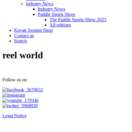
Industry News
Industry News
Paddle Sports Show
The Paddle Sports Show 2025
All editions
Kayak Session Shop
Contact us
Search
reel world
Follow us on
Legal Notice