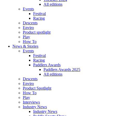
All editions
Events
Festival
Racing
Descents
Enviro
Product spotlight
Play
How To
News & Stories
Events
Festival
Racing
Paddlers Awards
Paddlers Awards 2025
All editions
Descents
Enviro
Product Spotlight
How To
Play
Interviews
Industry News
Industry News