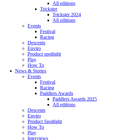
All editions
Trickster
Trickster 2024
All editions
Events
Festival
Racing
Descents
Enviro
Product spotlight
Play
How To
News & Stories
Events
Festival
Racing
Paddlers Awards
Paddlers Awards 2025
All editions
Descents
Enviro
Product Spotlight
How To
Play
Interviews