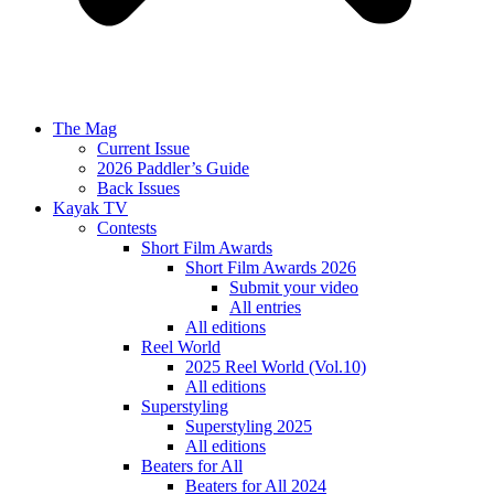
The Mag
Current Issue
2026 Paddler’s Guide
Back Issues
Kayak TV
Contests
Short Film Awards
Short Film Awards 2026
Submit your video
All entries
All editions
Reel World
2025 Reel World (Vol.10)
All editions
Superstyling
Superstyling 2025
All editions
Beaters for All
Beaters for All 2024