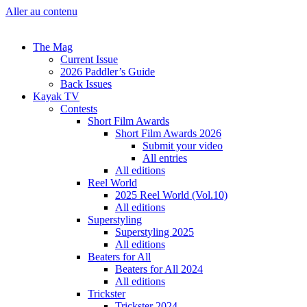
Aller au contenu
The Mag
Current Issue
2026 Paddler’s Guide
Back Issues
Kayak TV
Contests
Short Film Awards
Short Film Awards 2026
Submit your video
All entries
All editions
Reel World
2025 Reel World (Vol.10)
All editions
Superstyling
Superstyling 2025
All editions
Beaters for All
Beaters for All 2024
All editions
Trickster
Trickster 2024