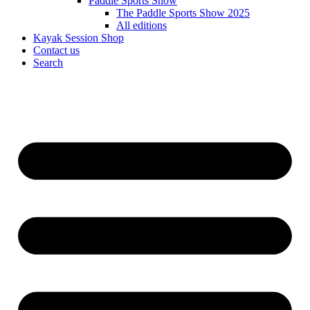
Paddle Sports Show
The Paddle Sports Show 2025
All editions
Kayak Session Shop
Contact us
Search