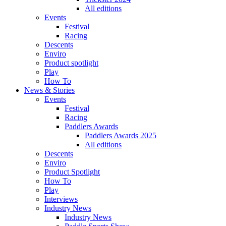
All editions
Events
Festival
Racing
Descents
Enviro
Product spotlight
Play
How To
News & Stories
Events
Festival
Racing
Paddlers Awards
Paddlers Awards 2025
All editions
Descents
Enviro
Product Spotlight
How To
Play
Interviews
Industry News
Industry News