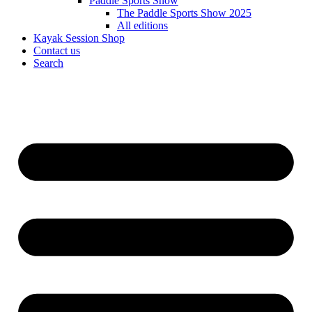
Paddle Sports Show
The Paddle Sports Show 2025
All editions
Kayak Session Shop
Contact us
Search