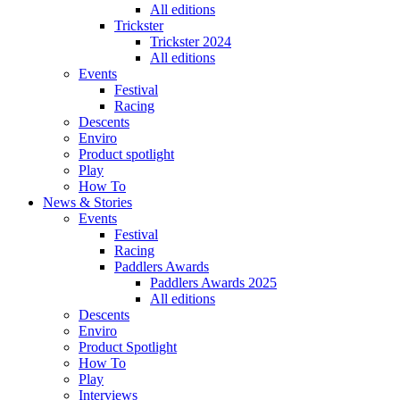
All editions
Trickster
Trickster 2024
All editions
Events
Festival
Racing
Descents
Enviro
Product spotlight
Play
How To
News & Stories
Events
Festival
Racing
Paddlers Awards
Paddlers Awards 2025
All editions
Descents
Enviro
Product Spotlight
How To
Play
Interviews