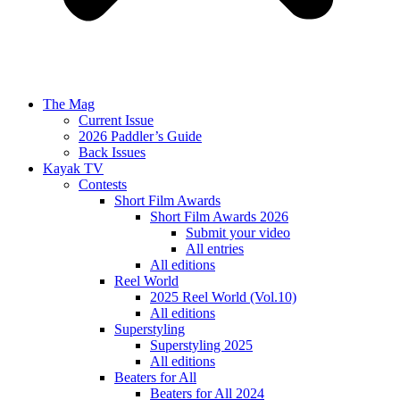
The Mag
Current Issue
2026 Paddler’s Guide
Back Issues
Kayak TV
Contests
Short Film Awards
Short Film Awards 2026
Submit your video
All entries
All editions
Reel World
2025 Reel World (Vol.10)
All editions
Superstyling
Superstyling 2025
All editions
Beaters for All
Beaters for All 2024