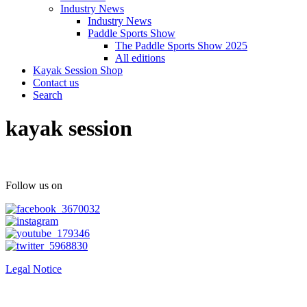
Industry News
Industry News
Paddle Sports Show
The Paddle Sports Show 2025
All editions
Kayak Session Shop
Contact us
Search
kayak session
Follow us on
Legal Notice