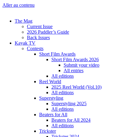
Aller au contenu
The Mag
Current Issue
2026 Paddler’s Guide
Back Issues
Kayak TV
Contests
Short Film Awards
Short Film Awards 2026
Submit your video
All entries
All editions
Reel World
2025 Reel World (Vol.10)
All editions
Superstyling
Superstyling 2025
All editions
Beaters for All
Beaters for All 2024
All editions
Trickster
Trickster 2024