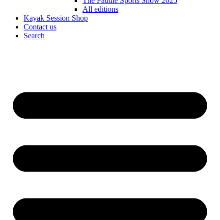
The Paddle Sports Show 2025
All editions
Kayak Session Shop
Contact us
Search