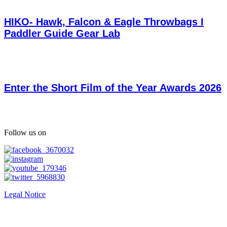
HIKO- Hawk, Falcon & Eagle Throwbags I
Paddler Guide Gear Lab
Enter the Short Film of the Year Awards 2026
Follow us on
Legal Notice