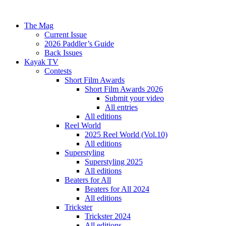
The Mag
Current Issue
2026 Paddler’s Guide
Back Issues
Kayak TV
Contests
Short Film Awards
Short Film Awards 2026
Submit your video
All entries
All editions
Reel World
2025 Reel World (Vol.10)
All editions
Superstyling
Superstyling 2025
All editions
Beaters for All
Beaters for All 2024
All editions
Trickster
Trickster 2024
All editions