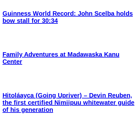
Guinness World Record: John Scelba holds
bow stall for 30:34
Family Adventures at Madawaska Kanu
Center
Hitoláayca (Going Upriver) – Devin Reuben,
the first certified Nimiipuu whitewater guide
of his generation