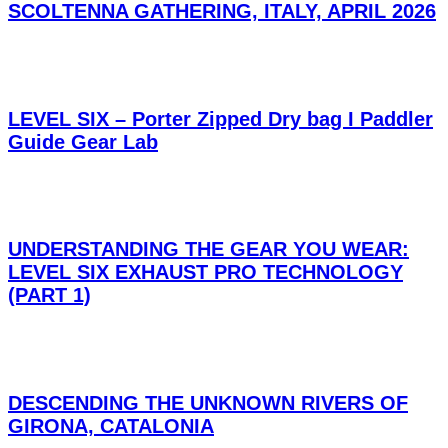
SCOLTENNA GATHERING, ITALY, APRIL 2026
LEVEL SIX – Porter Zipped Dry bag I Paddler
Guide Gear Lab
UNDERSTANDING THE GEAR YOU WEAR:
LEVEL SIX EXHAUST PRO TECHNOLOGY
(PART 1)
DESCENDING THE UNKNOWN RIVERS OF
GIRONA, CATALONIA