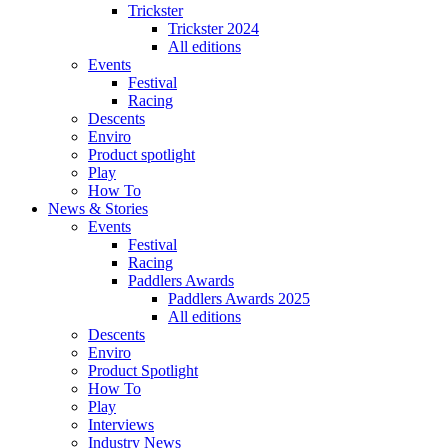
Trickster
Trickster 2024
All editions
Events
Festival
Racing
Descents
Enviro
Product spotlight
Play
How To
News & Stories
Events
Festival
Racing
Paddlers Awards
Paddlers Awards 2025
All editions
Descents
Enviro
Product Spotlight
How To
Play
Interviews
Industry News