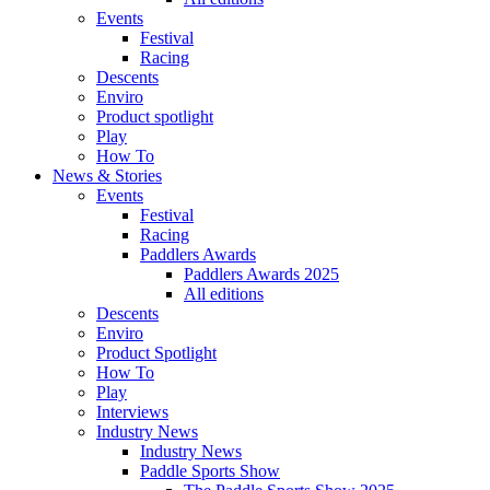
Events
Festival
Racing
Descents
Enviro
Product spotlight
Play
How To
News & Stories
Events
Festival
Racing
Paddlers Awards
Paddlers Awards 2025
All editions
Descents
Enviro
Product Spotlight
How To
Play
Interviews
Industry News
Industry News
Paddle Sports Show