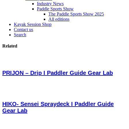
Industry News
Paddle Sports Show
The Paddle Sports Show 2025
All editions
Kayak Session Shop
Contact us
Search
Related
PRIJON – Drip I Paddler Guide Gear Lab
HIKO- Sensei Spraydeck I Paddler Guide
Gear Lab