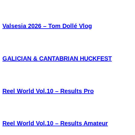
Valsesia 2026 – Tom Dollé Vlog
GALICIAN & CANTABRIAN HUCKFEST
Reel World Vol.10 – Results Pro
Reel World Vol.10 – Results Amateur