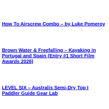
How To Airscrew Combo – by Luke Pomeroy
Brown Water & Freefalling – Kayaking in
Portugal and Spain (Entry #1 Short Film
Awards 2026)
LEVEL SIX – Australis Semi-Dry Top I
Paddler Guide Gear Lab