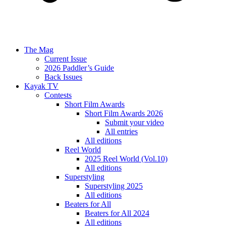
The Mag
Current Issue
2026 Paddler’s Guide
Back Issues
Kayak TV
Contests
Short Film Awards
Short Film Awards 2026
Submit your video
All entries
All editions
Reel World
2025 Reel World (Vol.10)
All editions
Superstyling
Superstyling 2025
All editions
Beaters for All
Beaters for All 2024
All editions