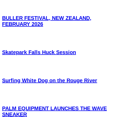
BULLER FESTIVAL, NEW ZEALAND,
FEBRUARY 2026
Skatepark Falls Huck Session
Surfing White Dog on the Rouge River
PALM EQUIPMENT LAUNCHES THE WAVE
SNEAKER