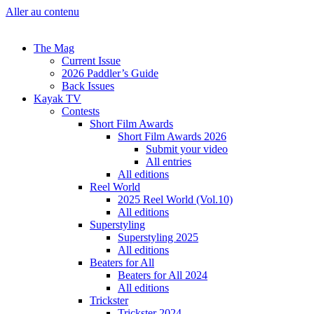
Aller au contenu
The Mag
Current Issue
2026 Paddler’s Guide
Back Issues
Kayak TV
Contests
Short Film Awards
Short Film Awards 2026
Submit your video
All entries
All editions
Reel World
2025 Reel World (Vol.10)
All editions
Superstyling
Superstyling 2025
All editions
Beaters for All
Beaters for All 2024
All editions
Trickster
Trickster 2024