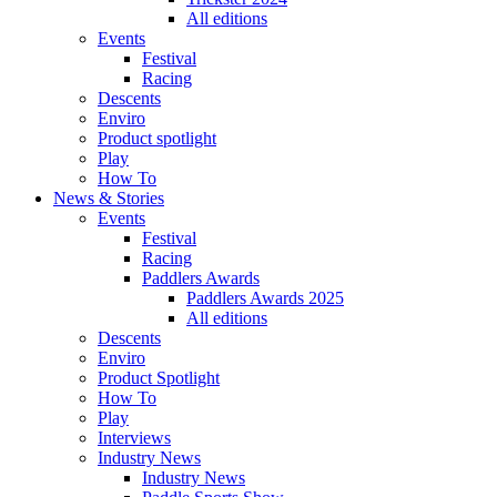
All editions
Events
Festival
Racing
Descents
Enviro
Product spotlight
Play
How To
News & Stories
Events
Festival
Racing
Paddlers Awards
Paddlers Awards 2025
All editions
Descents
Enviro
Product Spotlight
How To
Play
Interviews
Industry News
Industry News