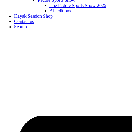
Paddle Sports Show
The Paddle Sports Show 2025
All editions
Kayak Session Shop
Contact us
Search