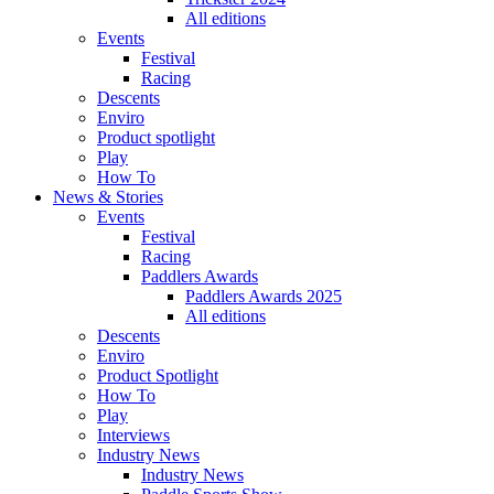
All editions
Events
Festival
Racing
Descents
Enviro
Product spotlight
Play
How To
News & Stories
Events
Festival
Racing
Paddlers Awards
Paddlers Awards 2025
All editions
Descents
Enviro
Product Spotlight
How To
Play
Interviews
Industry News
Industry News