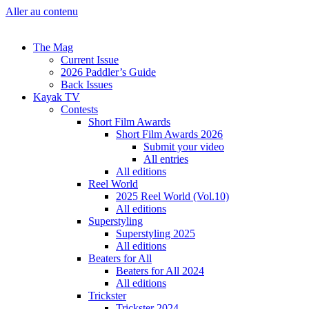
Aller au contenu
The Mag
Current Issue
2026 Paddler’s Guide
Back Issues
Kayak TV
Contests
Short Film Awards
Short Film Awards 2026
Submit your video
All entries
All editions
Reel World
2025 Reel World (Vol.10)
All editions
Superstyling
Superstyling 2025
All editions
Beaters for All
Beaters for All 2024
All editions
Trickster
Trickster 2024