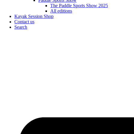
Paddle Sports Show
The Paddle Sports Show 2025
All editions
Kayak Session Shop
Contact us
Search