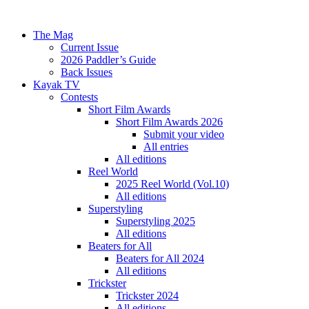
The Mag
Current Issue
2026 Paddler’s Guide
Back Issues
Kayak TV
Contests
Short Film Awards
Short Film Awards 2026
Submit your video
All entries
All editions
Reel World
2025 Reel World (Vol.10)
All editions
Superstyling
Superstyling 2025
All editions
Beaters for All
Beaters for All 2024
All editions
Trickster
Trickster 2024
All editions