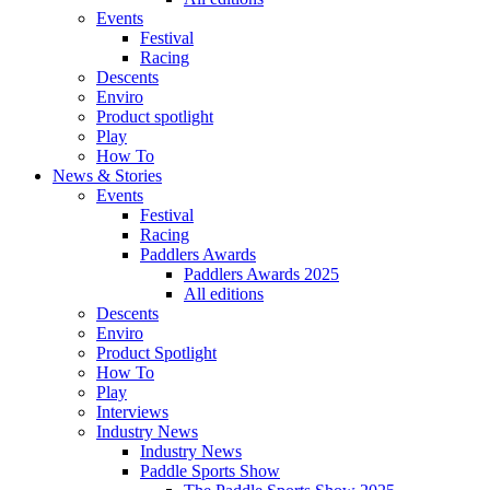
Events
Festival
Racing
Descents
Enviro
Product spotlight
Play
How To
News & Stories
Events
Festival
Racing
Paddlers Awards
Paddlers Awards 2025
All editions
Descents
Enviro
Product Spotlight
How To
Play
Interviews
Industry News
Industry News
Paddle Sports Show