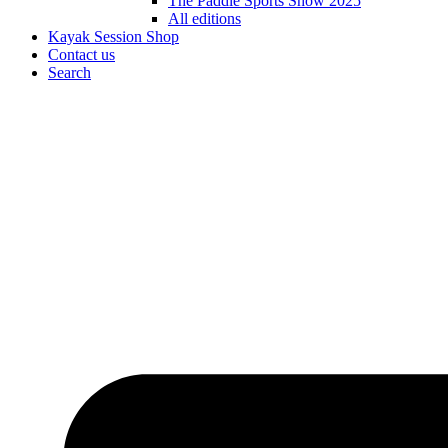
The Paddle Sports Show 2025
All editions
Kayak Session Shop
Contact us
Search