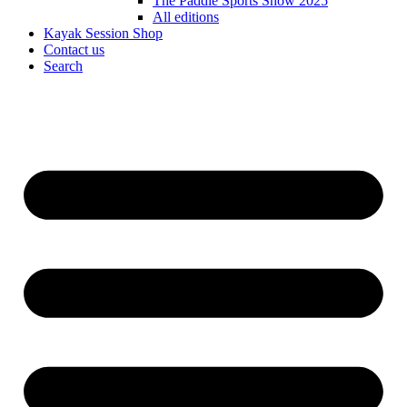
The Paddle Sports Show 2025
All editions
Kayak Session Shop
Contact us
Search