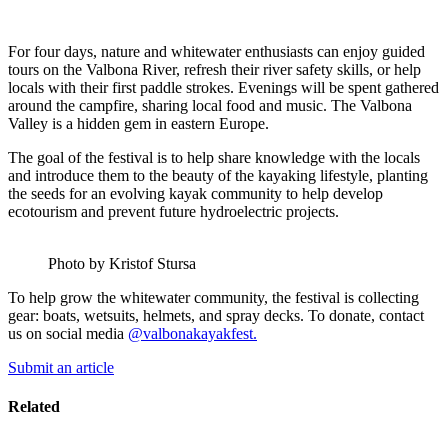
For four days, nature and whitewater enthusiasts can enjoy guided
tours on the Valbona River, refresh their river safety skills, or help
locals with their first paddle strokes. Evenings will be spent gathered
around the campfire, sharing local food and music. The Valbona
Valley is a hidden gem in eastern Europe.
The goal of the festival is to help share knowledge with the locals
and introduce them to the beauty of the kayaking lifestyle, planting
the seeds for an evolving kayak community to help develop
ecotourism and prevent future hydroelectric projects.
Photo by Kristof Stursa
To help grow the whitewater community, the festival is collecting
gear: boats, wetsuits, helmets, and spray decks. To donate, contact
us on social media
@valbonakayakfest.
Submit an article
Related