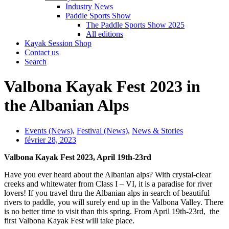
Industry News
Paddle Sports Show
The Paddle Sports Show 2025
All editions
Kayak Session Shop
Contact us
Search
Valbona Kayak Fest 2023 in
the Albanian Alps
Events (News)
,
Festival (News)
,
News & Stories
février 28, 2023
Valbona Kayak Fest 2023, April 19th-23rd
Have you ever heard about the Albanian alps? With crystal-clear
creeks and whitewater from Class I – VI, it is a paradise for river
lovers! If you travel thru the Albanian alps in search of beautiful
rivers to paddle, you will surely end up in the Valbona Valley. There
is no better time to visit than this spring. From April 19th-23rd, the
first Valbona Kayak Fest will take place.