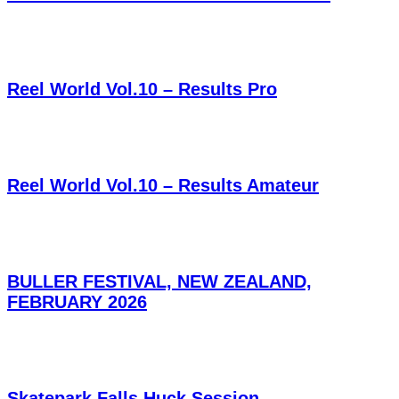
Reel World Vol.10 – Results Pro
Reel World Vol.10 – Results Amateur
BULLER FESTIVAL, NEW ZEALAND,
FEBRUARY 2026
Skatepark Falls Huck Session