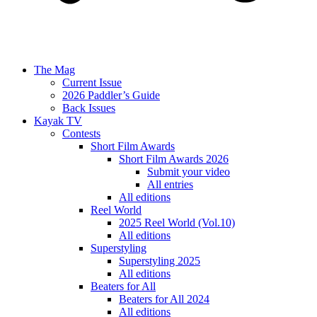
The Mag
Current Issue
2026 Paddler’s Guide
Back Issues
Kayak TV
Contests
Short Film Awards
Short Film Awards 2026
Submit your video
All entries
All editions
Reel World
2025 Reel World (Vol.10)
All editions
Superstyling
Superstyling 2025
All editions
Beaters for All
Beaters for All 2024
All editions