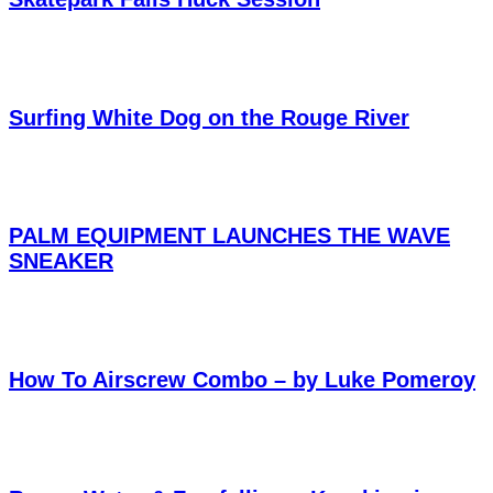
Surfing White Dog on the Rouge River
PALM EQUIPMENT LAUNCHES THE WAVE
SNEAKER
How To Airscrew Combo – by Luke Pomeroy