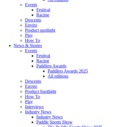
Events
Festival
Racing
Descents
Enviro
Product spotlight
Play
How To
News & Stories
Events
Festival
Racing
Paddlers Awards
Paddlers Awards 2025
All editions
Descents
Enviro
Product Spotlight
How To
Play
Interviews
Industry News
Industry News
Paddle Sports Show