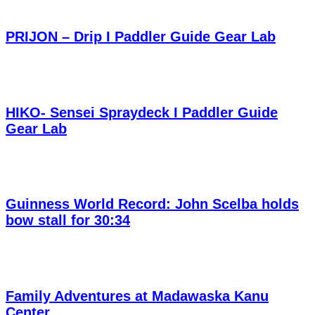
PRIJON – Drip I Paddler Guide Gear Lab
HIKO- Sensei Spraydeck I Paddler Guide
Gear Lab
Guinness World Record: John Scelba holds
bow stall for 30:34
Family Adventures at Madawaska Kanu
Center