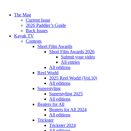
The Mag
Current Issue
2026 Paddler’s Guide
Back Issues
Kayak TV
Contests
Short Film Awards
Short Film Awards 2026
Submit your video
All entries
All editions
Reel World
2025 Reel World (Vol.10)
All editions
Superstyling
Superstyling 2025
All editions
Beaters for All
Beaters for All 2024
All editions
Trickster
Trickster 2024
All editions