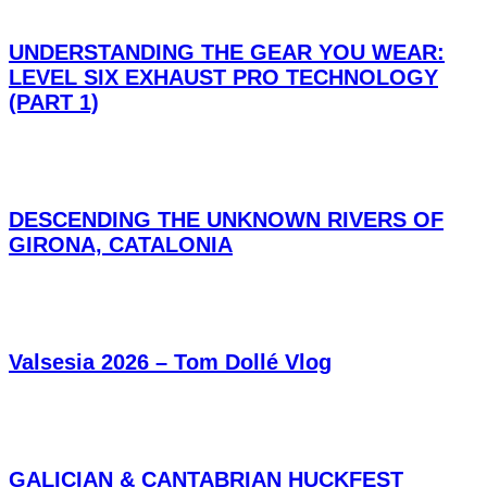
UNDERSTANDING THE GEAR YOU WEAR:
LEVEL SIX EXHAUST PRO TECHNOLOGY
(PART 1)
DESCENDING THE UNKNOWN RIVERS OF
GIRONA, CATALONIA
Valsesia 2026 – Tom Dollé Vlog
GALICIAN & CANTABRIAN HUCKFEST