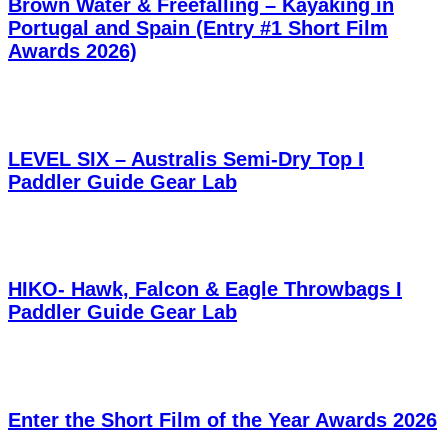
Brown Water & Freefalling – Kayaking in
Portugal and Spain (Entry #1 Short Film
Awards 2026)
LEVEL SIX – Australis Semi-Dry Top I
Paddler Guide Gear Lab
HIKO- Hawk, Falcon & Eagle Throwbags I
Paddler Guide Gear Lab
Enter the Short Film of the Year Awards 2026