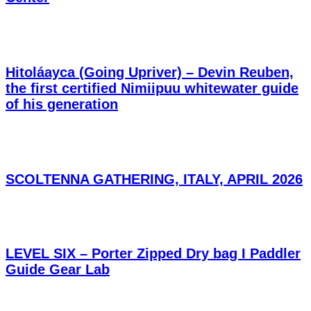
Hitoláayca (Going Upriver) – Devin Reuben,
the first certified Nimiipuu whitewater guide
of his generation
SCOLTENNA GATHERING, ITALY, APRIL 2026
LEVEL SIX – Porter Zipped Dry bag I Paddler
Guide Gear Lab