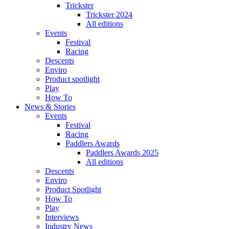
Trickster
Trickster 2024
All editions
Events
Festival
Racing
Descents
Enviro
Product spotlight
Play
How To
News & Stories
Events
Festival
Racing
Paddlers Awards
Paddlers Awards 2025
All editions
Descents
Enviro
Product Spotlight
How To
Play
Interviews
Industry News