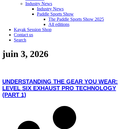
Industry News
Industry News
Paddle Sports Show
The Paddle Sports Show 2025
All editions
Kayak Session Shop
Contact us
Search
juin 3, 2026
UNDERSTANDING THE GEAR YOU WEAR:
LEVEL SIX EXHAUST PRO TECHNOLOGY
(PART 1)