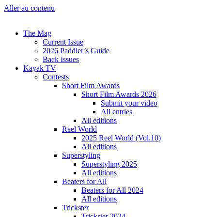
Aller au contenu
The Mag
Current Issue
2026 Paddler’s Guide
Back Issues
Kayak TV
Contests
Short Film Awards
Short Film Awards 2026
Submit your video
All entries
All editions
Reel World
2025 Reel World (Vol.10)
All editions
Superstyling
Superstyling 2025
All editions
Beaters for All
Beaters for All 2024
All editions
Trickster
Trickster 2024