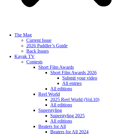
The Mag
Current Issue
2026 Paddler’s Guide
Back Issues
Kayak TV
Contests
Short Film Awards
Short Film Awards 2026
Submit your video
All entries
All editions
Reel World
2025 Reel World (Vol.10)
All editions
Superstyling
Superstyling 2025
All editions
Beaters for All
Beaters for All 2024