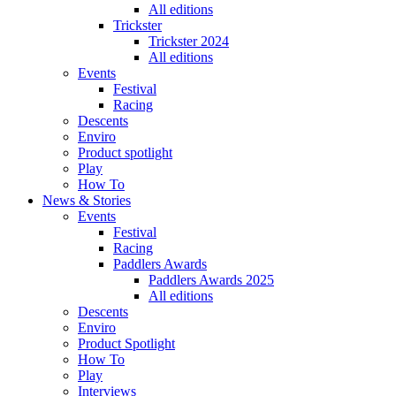
All editions
Trickster
Trickster 2024
All editions
Events
Festival
Racing
Descents
Enviro
Product spotlight
Play
How To
News & Stories
Events
Festival
Racing
Paddlers Awards
Paddlers Awards 2025
All editions
Descents
Enviro
Product Spotlight
How To
Play
Interviews