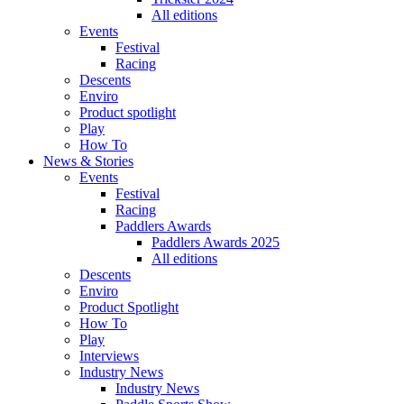
All editions
Events
Festival
Racing
Descents
Enviro
Product spotlight
Play
How To
News & Stories
Events
Festival
Racing
Paddlers Awards
Paddlers Awards 2025
All editions
Descents
Enviro
Product Spotlight
How To
Play
Interviews
Industry News
Industry News