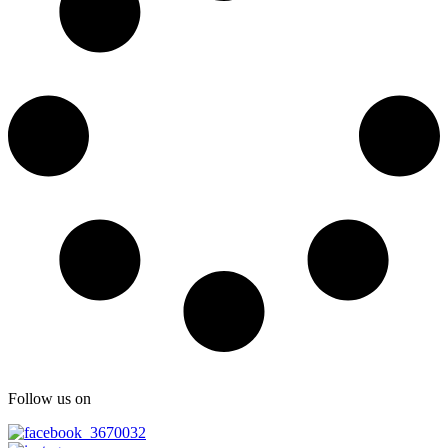
Follow us on