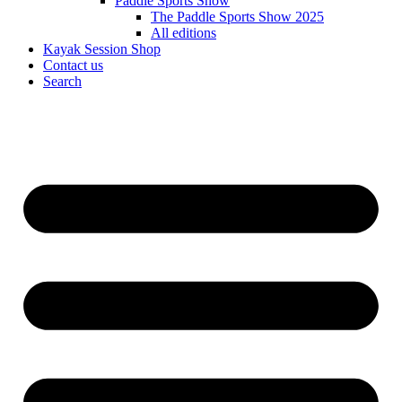
Paddle Sports Show
The Paddle Sports Show 2025
All editions
Kayak Session Shop
Contact us
Search