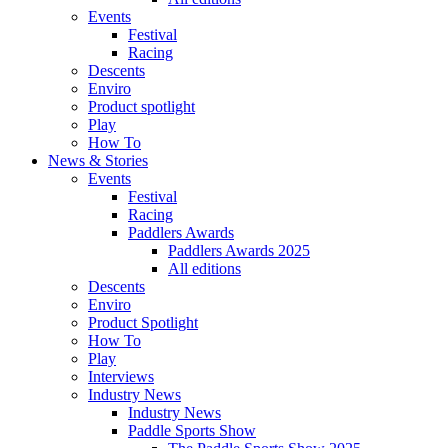
Events
Festival
Racing
Descents
Enviro
Product spotlight
Play
How To
News & Stories
Events
Festival
Racing
Paddlers Awards
Paddlers Awards 2025
All editions
Descents
Enviro
Product Spotlight
How To
Play
Interviews
Industry News
Industry News
Paddle Sports Show