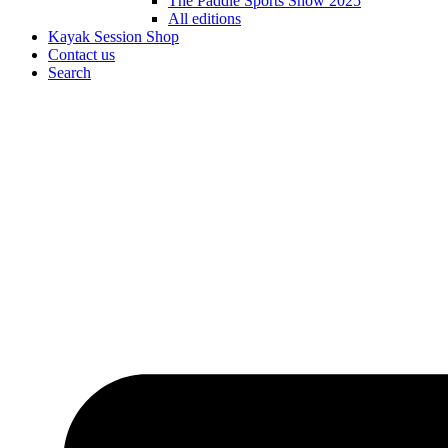
The Paddle Sports Show 2025
All editions
Kayak Session Shop
Contact us
Search