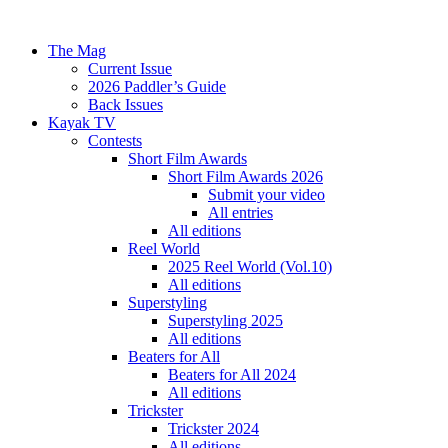
The Mag
Current Issue
2026 Paddler’s Guide
Back Issues
Kayak TV
Contests
Short Film Awards
Short Film Awards 2026
Submit your video
All entries
All editions
Reel World
2025 Reel World (Vol.10)
All editions
Superstyling
Superstyling 2025
All editions
Beaters for All
Beaters for All 2024
All editions
Trickster
Trickster 2024
All editions