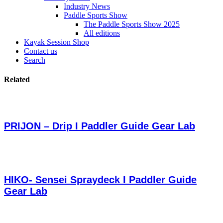
Industry News
Paddle Sports Show
The Paddle Sports Show 2025
All editions
Kayak Session Shop
Contact us
Search
Related
PRIJON – Drip I Paddler Guide Gear Lab
HIKO- Sensei Spraydeck I Paddler Guide
Gear Lab