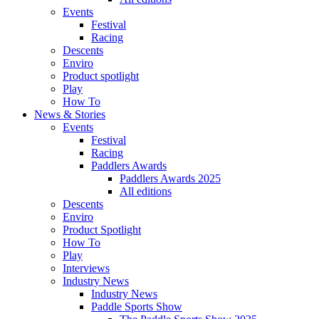
Events
Festival
Racing
Descents
Enviro
Product spotlight
Play
How To
News & Stories
Events
Festival
Racing
Paddlers Awards
Paddlers Awards 2025
All editions
Descents
Enviro
Product Spotlight
How To
Play
Interviews
Industry News
Industry News
Paddle Sports Show