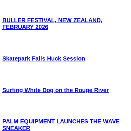
BULLER FESTIVAL, NEW ZEALAND,
FEBRUARY 2026
Skatepark Falls Huck Session
Surfing White Dog on the Rouge River
PALM EQUIPMENT LAUNCHES THE WAVE
SNEAKER