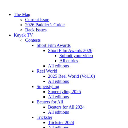
The Mag
Current Issue
2026 Paddler’s Guide
Back Issues
Kayak TV
Contests
Short Film Awards
Short Film Awards 2026
Submit your video
All entries
All editions
Reel World
2025 Reel World (Vol.10)
All editions
Superstyling
Superstyling 2025
All editions
Beaters for All
Beaters for All 2024
All editions
Trickster
Trickster 2024
All editions