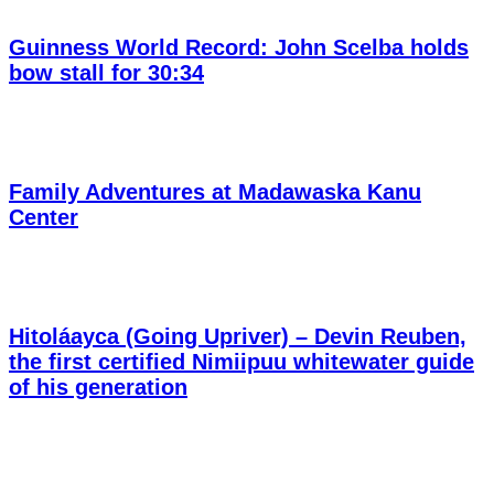
Guinness World Record: John Scelba holds
bow stall for 30:34
Family Adventures at Madawaska Kanu
Center
Hitoláayca (Going Upriver) – Devin Reuben,
the first certified Nimiipuu whitewater guide
of his generation