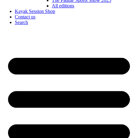
The Paddle Sports Show 2025
All editions
Kayak Session Shop
Contact us
Search