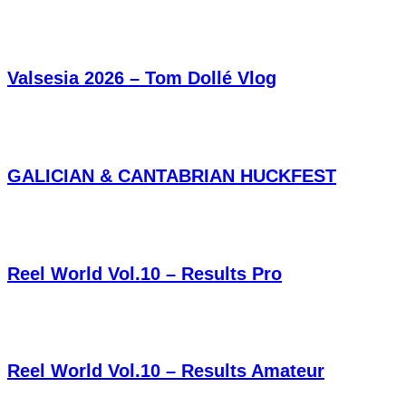
Valsesia 2026 – Tom Dollé Vlog
GALICIAN & CANTABRIAN HUCKFEST
Reel World Vol.10 – Results Pro
Reel World Vol.10 – Results Amateur