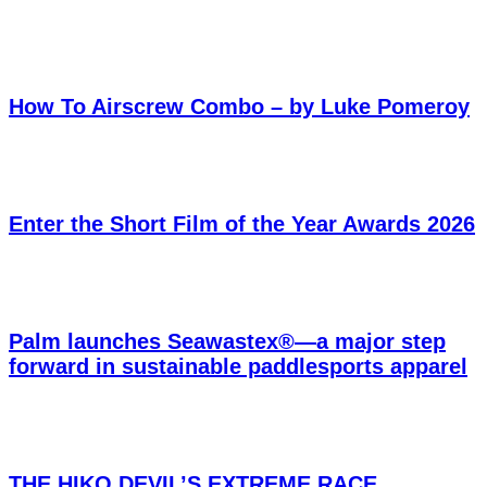
How To Airscrew Combo – by Luke Pomeroy
Enter the Short Film of the Year Awards 2026
Palm launches Seawastex®—a major step
forward in sustainable paddlesports apparel
THE HIKO DEVIL’S EXTREME RACE