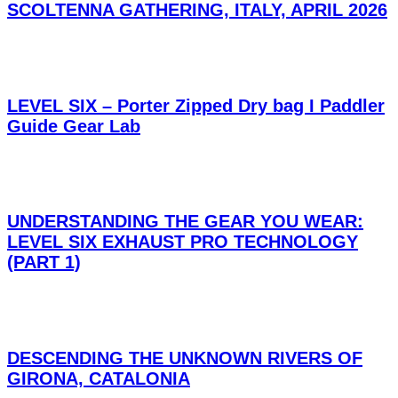
SCOLTENNA GATHERING, ITALY, APRIL 2026
LEVEL SIX – Porter Zipped Dry bag I Paddler
Guide Gear Lab
UNDERSTANDING THE GEAR YOU WEAR:
LEVEL SIX EXHAUST PRO TECHNOLOGY
(PART 1)
DESCENDING THE UNKNOWN RIVERS OF
GIRONA, CATALONIA