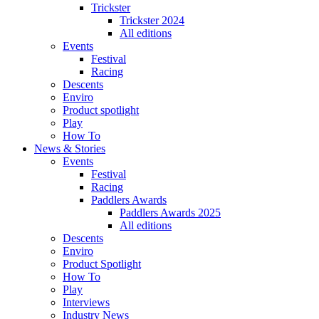
Trickster
Trickster 2024
All editions
Events
Festival
Racing
Descents
Enviro
Product spotlight
Play
How To
News & Stories
Events
Festival
Racing
Paddlers Awards
Paddlers Awards 2025
All editions
Descents
Enviro
Product Spotlight
How To
Play
Interviews
Industry News