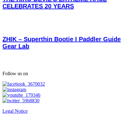
CELEBRATES 20 YEARS
ZHIK – Superthin Bootie I Paddler Guide
Gear Lab
Follow us on
Legal Notice