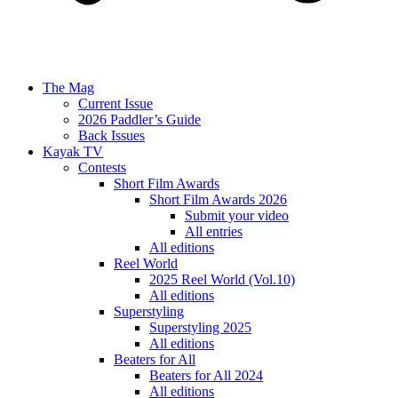
The Mag
Current Issue
2026 Paddler’s Guide
Back Issues
Kayak TV
Contests
Short Film Awards
Short Film Awards 2026
Submit your video
All entries
All editions
Reel World
2025 Reel World (Vol.10)
All editions
Superstyling
Superstyling 2025
All editions
Beaters for All
Beaters for All 2024
All editions