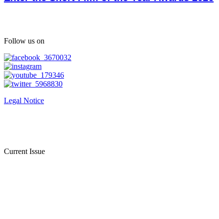
Follow us on
Legal Notice
Current Issue