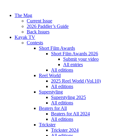
The Mag
Current Issue
2026 Paddler’s Guide
Back Issues
Kayak TV
Contests
Short Film Awards
Short Film Awards 2026
Submit your video
All entries
All editions
Reel World
2025 Reel World (Vol.10)
All editions
Superstyling
Superstyling 2025
All editions
Beaters for All
Beaters for All 2024
All editions
Trickster
Trickster 2024
All editions