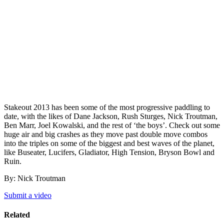
Stakeout 2013 has been some of the most progressive paddling to
date, with the likes of Dane Jackson, Rush Sturges, Nick Troutman,
Ben Marr, Joel Kowalski, and the rest of ‘the boys’. Check out some
huge air and big crashes as they move past double move combos
into the triples on some of the biggest and best waves of the planet,
like Buseater, Lucifers, Gladiator, High Tension, Bryson Bowl and
Ruin.
By: Nick Troutman
Submit a video
Related