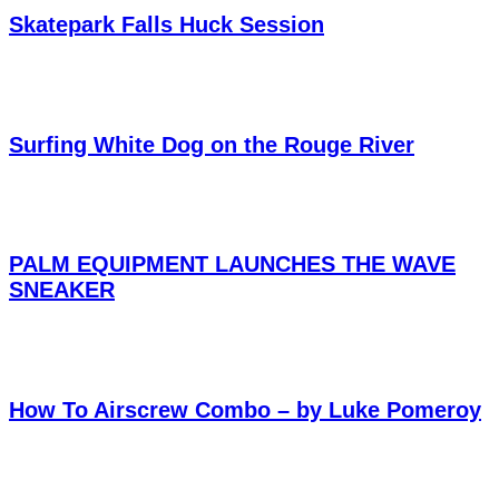
Skatepark Falls Huck Session
Surfing White Dog on the Rouge River
PALM EQUIPMENT LAUNCHES THE WAVE
SNEAKER
How To Airscrew Combo – by Luke Pomeroy