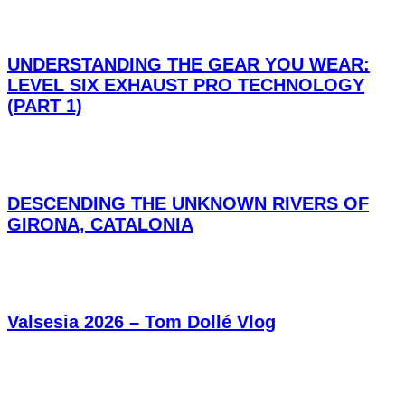
UNDERSTANDING THE GEAR YOU WEAR:
LEVEL SIX EXHAUST PRO TECHNOLOGY
(PART 1)
DESCENDING THE UNKNOWN RIVERS OF
GIRONA, CATALONIA
Valsesia 2026 – Tom Dollé Vlog