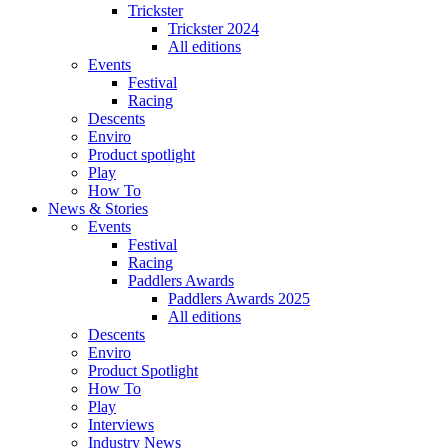
Trickster
Trickster 2024
All editions
Events
Festival
Racing
Descents
Enviro
Product spotlight
Play
How To
News & Stories
Events
Festival
Racing
Paddlers Awards
Paddlers Awards 2025
All editions
Descents
Enviro
Product Spotlight
How To
Play
Interviews
Industry News