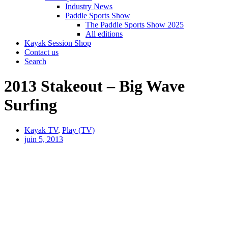
Industry News
Paddle Sports Show
The Paddle Sports Show 2025
All editions
Kayak Session Shop
Contact us
Search
2013 Stakeout – Big Wave
Surfing
Kayak TV
,
Play (TV)
juin 5, 2013