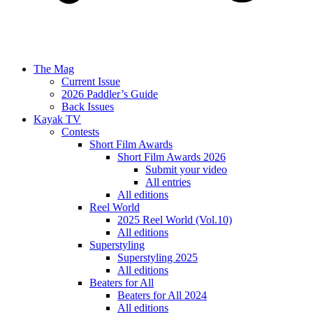
The Mag
Current Issue
2026 Paddler’s Guide
Back Issues
Kayak TV
Contests
Short Film Awards
Short Film Awards 2026
Submit your video
All entries
All editions
Reel World
2025 Reel World (Vol.10)
All editions
Superstyling
Superstyling 2025
All editions
Beaters for All
Beaters for All 2024
All editions