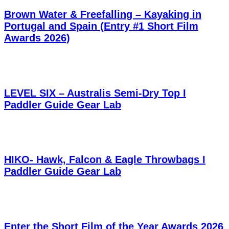
Brown Water & Freefalling – Kayaking in
Portugal and Spain (Entry #1 Short Film
Awards 2026)
LEVEL SIX – Australis Semi-Dry Top I
Paddler Guide Gear Lab
HIKO- Hawk, Falcon & Eagle Throwbags I
Paddler Guide Gear Lab
Enter the Short Film of the Year Awards 2026