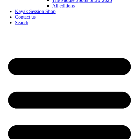
The Paddle Sports Show 2025
All editions
Kayak Session Shop
Contact us
Search