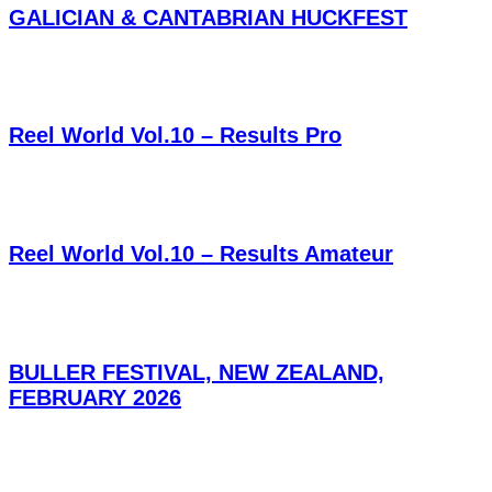
GALICIAN & CANTABRIAN HUCKFEST
Reel World Vol.10 – Results Pro
Reel World Vol.10 – Results Amateur
BULLER FESTIVAL, NEW ZEALAND,
FEBRUARY 2026