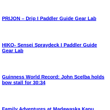
PRIJON – Drip I Paddler Guide Gear Lab
HIKO- Sensei Spraydeck I Paddler Guide
Gear Lab
Guinness World Record: John Scelba holds
bow stall for 30:34
Family Adventures at Madawaska Kanu