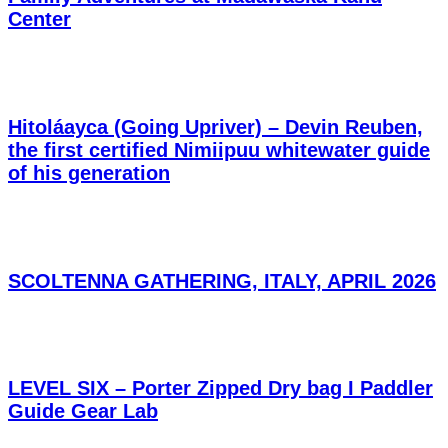
Center
Hitoláayca (Going Upriver) – Devin Reuben,
the first certified Nimiipuu whitewater guide
of his generation
SCOLTENNA GATHERING, ITALY, APRIL 2026
LEVEL SIX – Porter Zipped Dry bag I Paddler
Guide Gear Lab