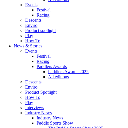
Events
Festival
Racing
Descents
Enviro
Product spotlight
Play
How To
News & Stories
Events
Festival
Racing
Paddlers Awards
Paddlers Awards 2025
All editions
Descents
Enviro
Product Spotlight
How To
Play
Interviews
Industry News
Industry News
Paddle Sports Show