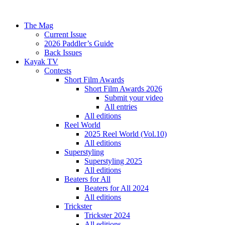
The Mag
Current Issue
2026 Paddler’s Guide
Back Issues
Kayak TV
Contests
Short Film Awards
Short Film Awards 2026
Submit your video
All entries
All editions
Reel World
2025 Reel World (Vol.10)
All editions
Superstyling
Superstyling 2025
All editions
Beaters for All
Beaters for All 2024
All editions
Trickster
Trickster 2024
All editions