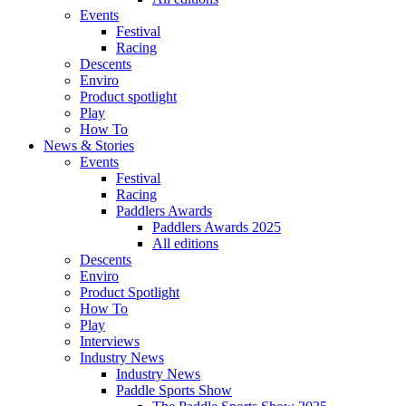
Events
Festival
Racing
Descents
Enviro
Product spotlight
Play
How To
News & Stories
Events
Festival
Racing
Paddlers Awards
Paddlers Awards 2025
All editions
Descents
Enviro
Product Spotlight
How To
Play
Interviews
Industry News
Industry News
Paddle Sports Show