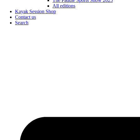
The Paddle Sports Show 2025
All editions
Kayak Session Shop
Contact us
Search