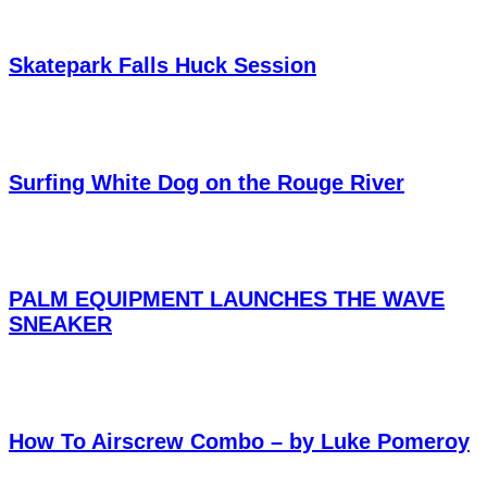
Skatepark Falls Huck Session
Surfing White Dog on the Rouge River
PALM EQUIPMENT LAUNCHES THE WAVE
SNEAKER
How To Airscrew Combo – by Luke Pomeroy