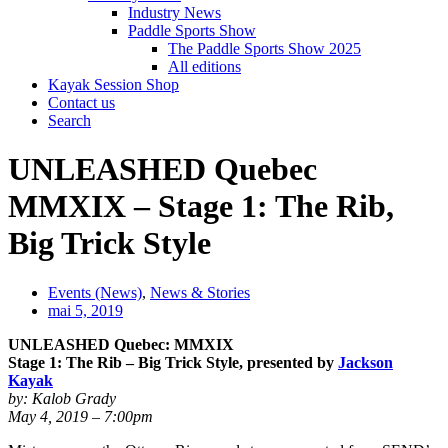
Industry News
Paddle Sports Show
The Paddle Sports Show 2025
All editions
Kayak Session Shop
Contact us
Search
UNLEASHED Quebec
MMXIX – Stage 1: The Rib,
Big Trick Style
Events (News)
,
News & Stories
mai 5, 2019
UNLEASHED Quebec: MMXIX
Stage 1: The Rib – Big Trick Style, presented by
Jackson
Kayak
by: Kalob Grady
May 4, 2019 – 7:00pm