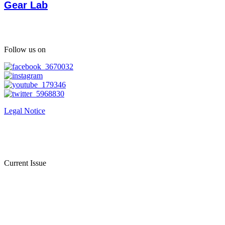
Gear Lab
Follow us on
Legal Notice
Current Issue