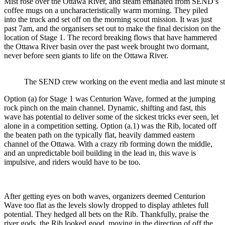
Mist rose over the Ottawa River, and steam emanated from SEND’s
coffee mugs on a uncharacteristically warm morning. They piled
into the truck and set off on the morning scout mission. It was just
past 7am, and the organisers set out to make the final decision on the
location of Stage 1. The record breaking flows that have hammered
the Ottawa River basin over the past week brought two dormant,
never before seen giants to life on the Ottawa River.
The SEND crew working on the event media and last minute st
Option (a) for Stage 1 was Centurion Wave, formed at the jumping
rock pinch on the main channel. Dynamic, shifting and fast, this
wave has potential to deliver some of the sickest tricks ever seen, let
alone in a competition setting. Option (a.1) was the Rib, located off
the beaten path on the typically flat, heavily dammed eastern
channel of the Ottawa. With a crazy rib forming down the middle,
and an unpredictable boil building in the lead in, this wave is
impulsive, and riders would have to be too.
After getting eyes on both waves, organizers deemed Centurion
Wave too flat as the levels slowly dropped to display athletes full
potential. They hedged all bets on the Rib. Thankfully, praise the
river gods, the Rib looked good, moving in the direction of off the