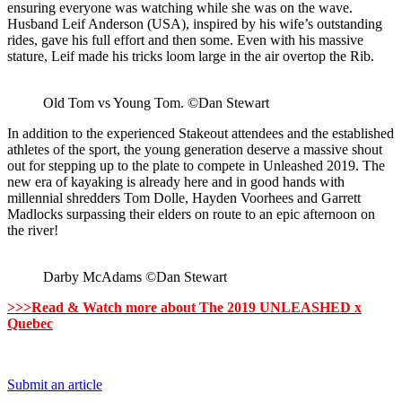
ensuring everyone was watching while she was on the wave.
Husband Leif Anderson (USA), inspired by his wife’s outstanding
rides, gave his full effort and then some. Even with his massive
stature, Leif made his tricks loom large in the air overtop the Rib.
Old Tom vs Young Tom. ©Dan Stewart
In addition to the experienced Stakeout attendees and the established
athletes of the sport, the young generation deserve a massive shout
out for stepping up to the plate to compete in Unleashed 2019. The
new era of kayaking is already here and in good hands with
millennial shredders Tom Dolle, Hayden Voorhees and Garrett
Madlocks surpassing their elders on route to an epic afternoon on
the river!
Darby McAdams ©Dan Stewart
>>>Read & Watch more about The 2019 UNLEASHED x
Quebec
Submit an article