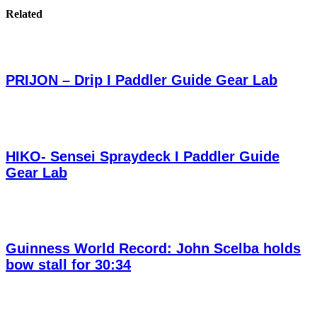
Related
PRIJON – Drip I Paddler Guide Gear Lab
HIKO- Sensei Spraydeck I Paddler Guide
Gear Lab
Guinness World Record: John Scelba holds
bow stall for 30:34