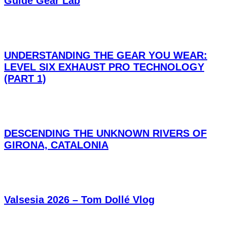
Guide Gear Lab
UNDERSTANDING THE GEAR YOU WEAR:
LEVEL SIX EXHAUST PRO TECHNOLOGY
(PART 1)
DESCENDING THE UNKNOWN RIVERS OF
GIRONA, CATALONIA
Valsesia 2026 – Tom Dollé Vlog