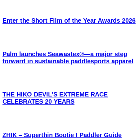
Enter the Short Film of the Year Awards 2026
Palm launches Seawastex®—a major step
forward in sustainable paddlesports apparel
THE HIKO DEVIL’S EXTREME RACE
CELEBRATES 20 YEARS
ZHIK – Superthin Bootie I Paddler Guide