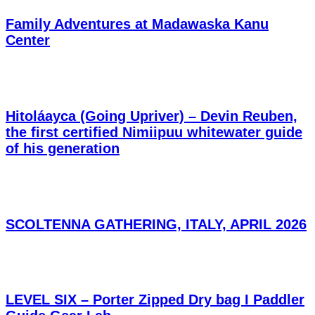
Family Adventures at Madawaska Kanu
Center
Hitoláayca (Going Upriver) – Devin Reuben,
the first certified Nimiipuu whitewater guide
of his generation
SCOLTENNA GATHERING, ITALY, APRIL 2026
LEVEL SIX – Porter Zipped Dry bag I Paddler