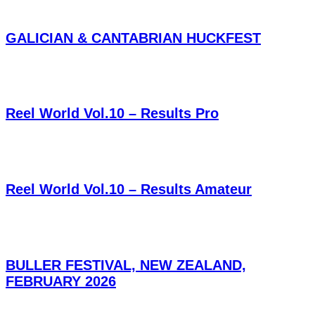
GALICIAN & CANTABRIAN HUCKFEST
Reel World Vol.10 – Results Pro
Reel World Vol.10 – Results Amateur
BULLER FESTIVAL, NEW ZEALAND,
FEBRUARY 2026