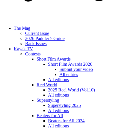
The Mag
Current Issue
2026 Paddler’s Guide
Back Issues
Kayak TV
Contests
Short Film Awards
Short Film Awards 2026
Submit your video
All entries
All editions
Reel World
2025 Reel World (Vol.10)
All editions
Superstyling
Superstyling 2025
All editions
Beaters for All
Beaters for All 2024
All editions