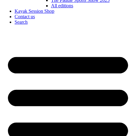
The Paddle Sports Show 2025
All editions
Kayak Session Shop
Contact us
Search