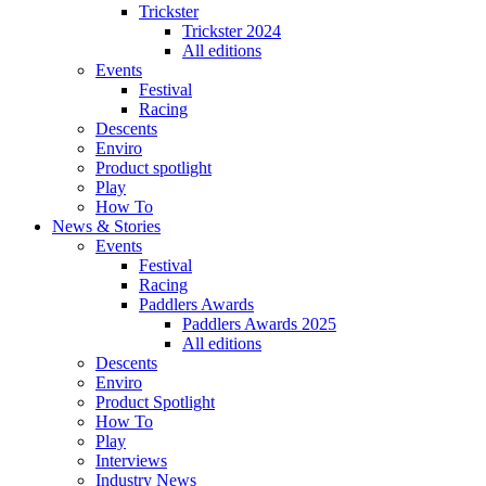
Trickster
Trickster 2024
All editions
Events
Festival
Racing
Descents
Enviro
Product spotlight
Play
How To
News & Stories
Events
Festival
Racing
Paddlers Awards
Paddlers Awards 2025
All editions
Descents
Enviro
Product Spotlight
How To
Play
Interviews
Industry News