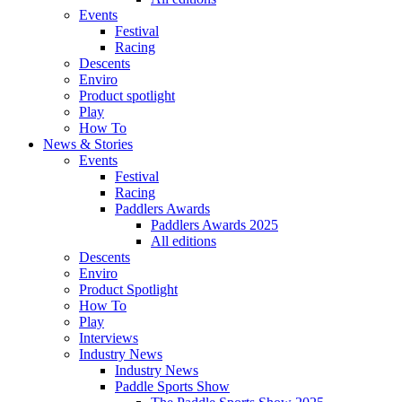
Events
Festival
Racing
Descents
Enviro
Product spotlight
Play
How To
News & Stories
Events
Festival
Racing
Paddlers Awards
Paddlers Awards 2025
All editions
Descents
Enviro
Product Spotlight
How To
Play
Interviews
Industry News
Industry News
Paddle Sports Show