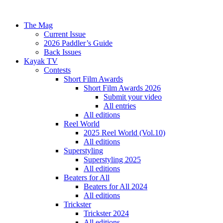
The Mag
Current Issue
2026 Paddler’s Guide
Back Issues
Kayak TV
Contests
Short Film Awards
Short Film Awards 2026
Submit your video
All entries
All editions
Reel World
2025 Reel World (Vol.10)
All editions
Superstyling
Superstyling 2025
All editions
Beaters for All
Beaters for All 2024
All editions
Trickster
Trickster 2024
All editions