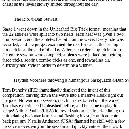
charts as the levels slowly shifted throughout the day.
The Rib. ©Dan Stewart
Stage 1 went down in the Unleashed Big Trick format, meaning that
the 22 athletes were split into two heats, each heat was given a two-
hour session, and the athletes had at it on the wave. Every ride was
recorded, and the judges examined the reel for each athletes’ top
three tricks at the end of the day. After each riders’ top tricks from
the entire session were compiled, athletes were judged on their top
three tricks, scoring combo tricks as one, and rewarding air,
difficulty and style in order to determine a winner.
Hayden Voorhees throwing a humangous Saskquatch ©Dan St
Tom Dunphy (IRE) immediately displayed the intent of this
competition, carving down the wave into a massive Helix right out
the gate. No warm up session, no chill rides to feel out the wave;
Tom has experienced Unleashed before, and he came to play for
keeps! Arthur Paulus (FRA) followed suit on his first ride lining up
intimidating backwards tricks and flashing his style with an epic
back pan-am. Natalie Anderson (USA) flaunted her skill with a few
massive moves early in the session and quickly enticed the crowd,