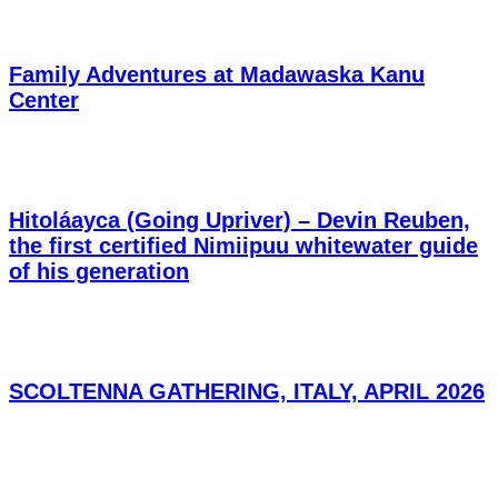
Family Adventures at Madawaska Kanu
Center
Hitoláayca (Going Upriver) – Devin Reuben,
the first certified Nimiipuu whitewater guide
of his generation
SCOLTENNA GATHERING, ITALY, APRIL 2026