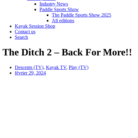
Industry News
Paddle Sports Show
The Paddle Sports Show 2025
All editions
Kayak Session Shop
Contact us
Search
The Ditch 2 – Back For More!!
Descents (TV)
,
Kayak TV
,
Play (TV)
février 29, 2024