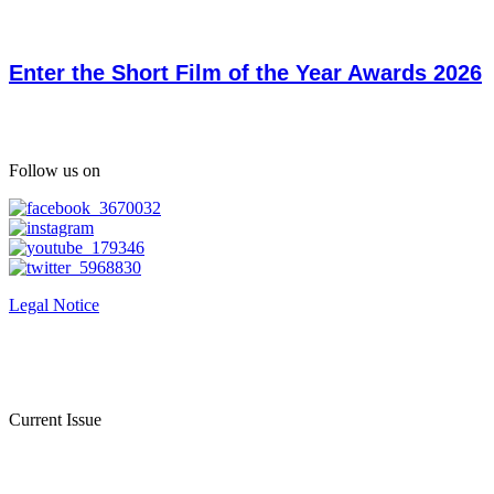
Enter the Short Film of the Year Awards 2026
Follow us on
Legal Notice
Current Issue