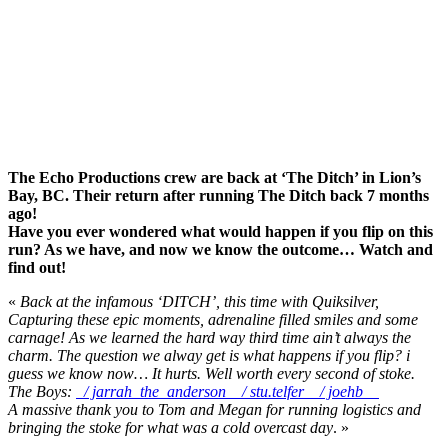
The Echo Productions crew are back at ‘The Ditch’ in Lion’s
Bay, BC. Their return after running The Ditch back 7 months
ago!
Have you ever wondered what would happen if you flip on this
run? As we have, and now we know the outcome… Watch and
find out!
«
Back at the infamous ‘DITCH’, this time with Quiksilver,
Capturing these epic moments, adrenaline filled smiles and some
carnage! As we learned the hard way third time ain’t always the
charm. The question we alway get is what happens if you flip? i
guess we know now… It hurts. Well worth every second of stoke.
The Boys:
/ jarrah_the_anderson
/ stu.telfer
/ joehb_
A massive thank you to Tom and Megan for running logistics and
bringing the stoke for what was a cold overcast day
. »