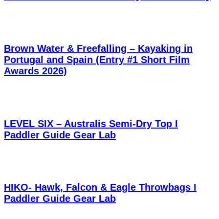
Brown Water & Freefalling – Kayaking in
Portugal and Spain (Entry #1 Short Film
Awards 2026)
LEVEL SIX – Australis Semi-Dry Top I
Paddler Guide Gear Lab
HIKO- Hawk, Falcon & Eagle Throwbags I
Paddler Guide Gear Lab