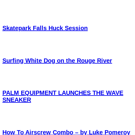
Skatepark Falls Huck Session
Surfing White Dog on the Rouge River
PALM EQUIPMENT LAUNCHES THE WAVE
SNEAKER
How To Airscrew Combo – by Luke Pomeroy