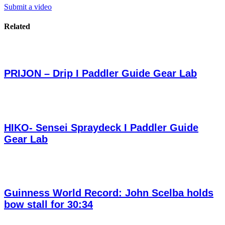
Submit a video
Related
PRIJON – Drip I Paddler Guide Gear Lab
HIKO- Sensei Spraydeck I Paddler Guide
Gear Lab
Guinness World Record: John Scelba holds
bow stall for 30:34