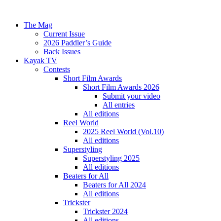
The Mag
Current Issue
2026 Paddler’s Guide
Back Issues
Kayak TV
Contests
Short Film Awards
Short Film Awards 2026
Submit your video
All entries
All editions
Reel World
2025 Reel World (Vol.10)
All editions
Superstyling
Superstyling 2025
All editions
Beaters for All
Beaters for All 2024
All editions
Trickster
Trickster 2024
All editions