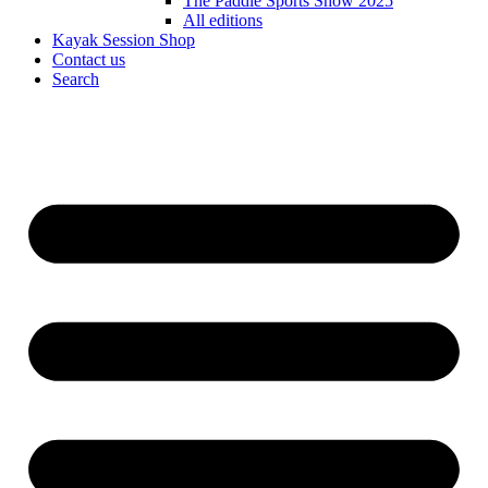
The Paddle Sports Show 2025
All editions
Kayak Session Shop
Contact us
Search