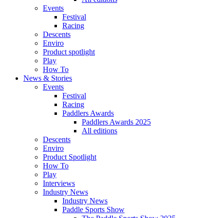
Events
Festival
Racing
Descents
Enviro
Product spotlight
Play
How To
News & Stories
Events
Festival
Racing
Paddlers Awards
Paddlers Awards 2025
All editions
Descents
Enviro
Product Spotlight
How To
Play
Interviews
Industry News
Industry News
Paddle Sports Show