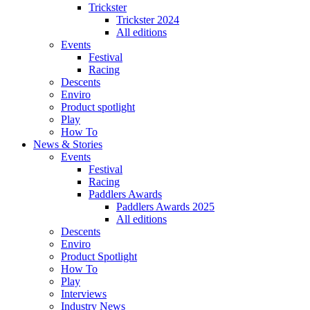
Trickster
Trickster 2024
All editions
Events
Festival
Racing
Descents
Enviro
Product spotlight
Play
How To
News & Stories
Events
Festival
Racing
Paddlers Awards
Paddlers Awards 2025
All editions
Descents
Enviro
Product Spotlight
How To
Play
Interviews
Industry News