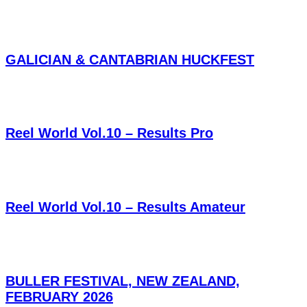
GALICIAN & CANTABRIAN HUCKFEST
Reel World Vol.10 – Results Pro
Reel World Vol.10 – Results Amateur
BULLER FESTIVAL, NEW ZEALAND,
FEBRUARY 2026