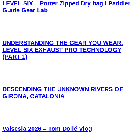
LEVEL SIX – Porter Zipped Dry bag I Paddler
Guide Gear Lab
UNDERSTANDING THE GEAR YOU WEAR:
LEVEL SIX EXHAUST PRO TECHNOLOGY
(PART 1)
DESCENDING THE UNKNOWN RIVERS OF
GIRONA, CATALONIA
Valsesia 2026 – Tom Dollé Vlog