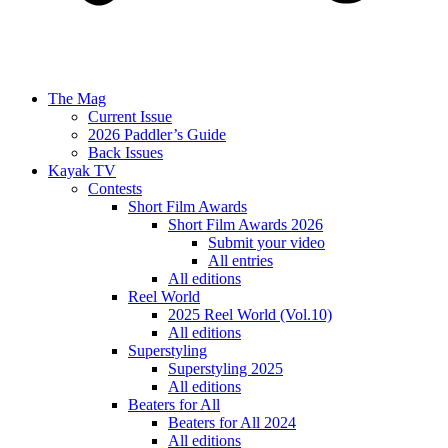
The Mag
Current Issue
2026 Paddler’s Guide
Back Issues
Kayak TV
Contests
Short Film Awards
Short Film Awards 2026
Submit your video
All entries
All editions
Reel World
2025 Reel World (Vol.10)
All editions
Superstyling
Superstyling 2025
All editions
Beaters for All
Beaters for All 2024
All editions