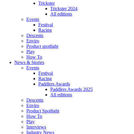
Trickster
Trickster 2024
All editions
Events
Festival
Racing
Descents
Enviro
Product spotlight
Play
How To
News & Stories
Events
Festival
Racing
Paddlers Awards
Paddlers Awards 2025
All editions
Descents
Enviro
Product Spotlight
How To
Play
Interviews
Industry News