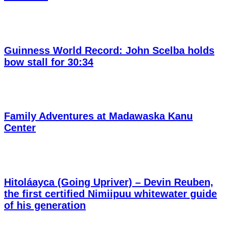
Guinness World Record: John Scelba holds
bow stall for 30:34
Family Adventures at Madawaska Kanu
Center
Hitoláayca (Going Upriver) – Devin Reuben,
the first certified Nimiipuu whitewater guide
of his generation