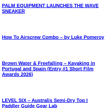
PALM EQUIPMENT LAUNCHES THE WAVE
SNEAKER
How To Airscrew Combo – by Luke Pomeroy
Brown Water & Freefalling – Kayaking in
Portugal and Spain (Entry #1 Short Film
Awards 2026)
LEVEL SIX – Australis Semi-Dry Top I
Paddler Guide Gear Lab