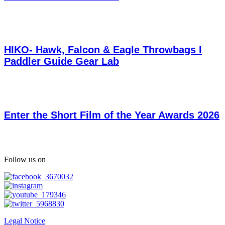
HIKO- Hawk, Falcon & Eagle Throwbags I
Paddler Guide Gear Lab
Enter the Short Film of the Year Awards 2026
Follow us on
Legal Notice