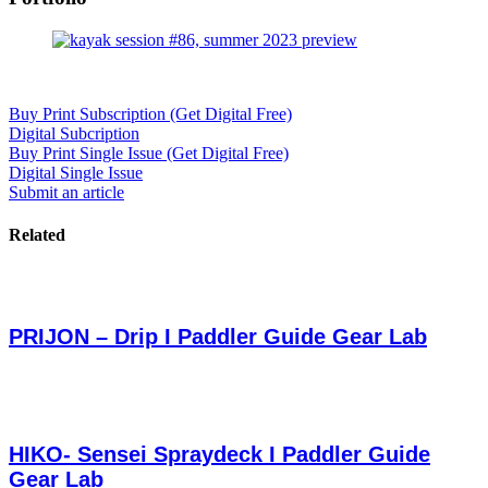
Buy Print Subscription (Get Digital Free)
Digital Subcription
Buy Print Single Issue (Get Digital Free)
Digital Single Issue
Submit an article
Related
PRIJON – Drip I Paddler Guide Gear Lab
HIKO- Sensei Spraydeck I Paddler Guide
Gear Lab