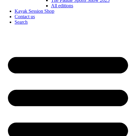
The Paddle Sports Show 2025
All editions
Kayak Session Shop
Contact us
Search