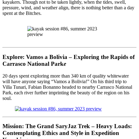
kayakers. Though not to be taken lightly, when the tides, swell,
pressure, wind, and weather align, there is nothing better than a day
spent at the Bitches.
Explore: Vamos a Bolivia – Exploring the Rapids of
Carrasco National Park
e
20 days spent exploring more than 340 km of quality whitewater
will have anyone saying “Vamos a Bolivia!” On his third trip to
Villa Tunari, Fabian Bonanno headed to nearby Carrasco National
Park, each river further imprinting the beauty of the region on his
soul.
Mission: The Grand SaryJaz Trek – Heavy Loads:
Contemplating Ethics and Style in Expedition