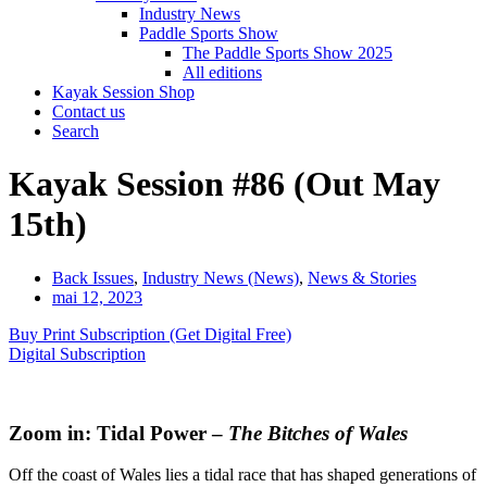
Industry News
Paddle Sports Show
The Paddle Sports Show 2025
All editions
Kayak Session Shop
Contact us
Search
Kayak Session #86 (Out May
15th)
Back Issues
,
Industry News (News)
,
News & Stories
mai 12, 2023
Buy Print Subscription (Get Digital Free)
Digital Subscription
Zoom in: Tidal Power –
The Bitches of Wales
Off the coast of Wales lies a tidal race that has shaped generations of