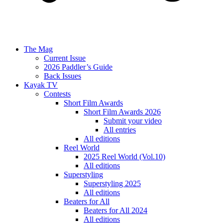
The Mag
Current Issue
2026 Paddler’s Guide
Back Issues
Kayak TV
Contests
Short Film Awards
Short Film Awards 2026
Submit your video
All entries
All editions
Reel World
2025 Reel World (Vol.10)
All editions
Superstyling
Superstyling 2025
All editions
Beaters for All
Beaters for All 2024
All editions