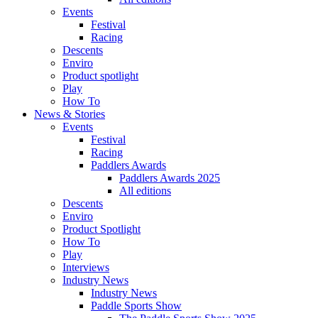
Events
Festival
Racing
Descents
Enviro
Product spotlight
Play
How To
News & Stories
Events
Festival
Racing
Paddlers Awards
Paddlers Awards 2025
All editions
Descents
Enviro
Product Spotlight
How To
Play
Interviews
Industry News
Industry News
Paddle Sports Show