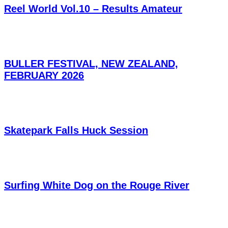
Reel World Vol.10 – Results Amateur
BULLER FESTIVAL, NEW ZEALAND,
FEBRUARY 2026
Skatepark Falls Huck Session
Surfing White Dog on the Rouge River