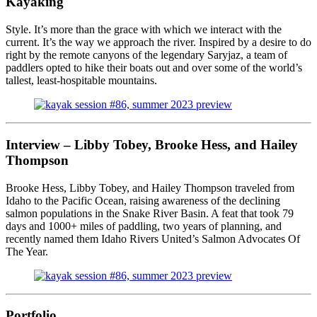
Kayaking
Style. It’s more than the grace with which we interact with the
current. It’s the way we approach the river. Inspired by a desire to do
right by the remote canyons of the legendary Saryjaz, a team of
paddlers opted to hike their boats out and over some of the world’s
tallest, least-hospitable mountains.
Interview –
Libby Tobey, Brooke Hess, and Hailey
Thompson
Brooke Hess, Libby Tobey, and Hailey Thompson traveled from
Idaho to the Pacific Ocean, raising awareness of the declining
salmon populations in the Snake River Basin. A feat that took 79
days and 1000+ miles of paddling, two years of planning, and
recently named them Idaho Rivers United’s Salmon Advocates Of
The Year.
Portfolio