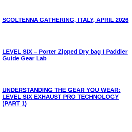
SCOLTENNA GATHERING, ITALY, APRIL 2026
LEVEL SIX – Porter Zipped Dry bag I Paddler
Guide Gear Lab
UNDERSTANDING THE GEAR YOU WEAR:
LEVEL SIX EXHAUST PRO TECHNOLOGY
(PART 1)