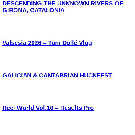
DESCENDING THE UNKNOWN RIVERS OF
GIRONA, CATALONIA
Valsesia 2026 – Tom Dollé Vlog
GALICIAN & CANTABRIAN HUCKFEST
Reel World Vol.10 – Results Pro