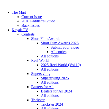
The Mag
Current Issue
2026 Paddler’s Guide
Back Issues
Kayak TV
Contests
Short Film Awards
Short Film Awards 2026
Submit your video
All entries
All editions
Reel World
2025 Reel World (Vol.10)
All editions
Superstyling
Superstyling 2025
All editions
Beaters for All
Beaters for All 2024
All editions
Trickster
Trickster 2024
All editions