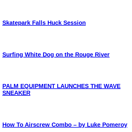
Skatepark Falls Huck Session
Surfing White Dog on the Rouge River
PALM EQUIPMENT LAUNCHES THE WAVE
SNEAKER
How To Airscrew Combo – by Luke Pomeroy