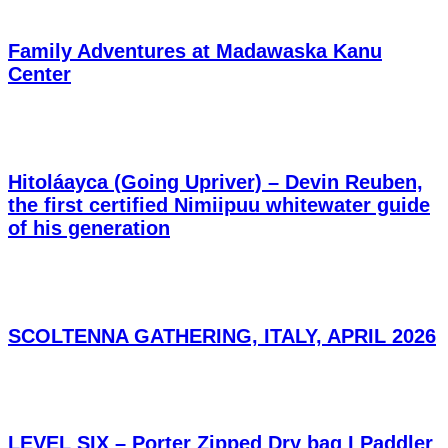
Family Adventures at Madawaska Kanu
Center
Hitoláayca (Going Upriver) – Devin Reuben,
the first certified Nimiipuu whitewater guide
of his generation
SCOLTENNA GATHERING, ITALY, APRIL 2026
LEVEL SIX – Porter Zipped Dry bag I Paddler