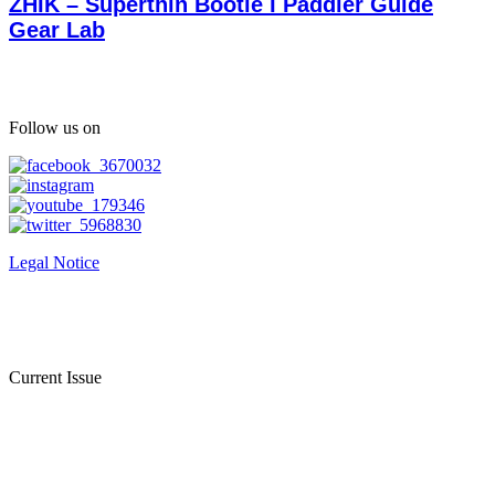
ZHIK – Superthin Bootie I Paddler Guide
Gear Lab
Follow us on
Legal Notice
Current Issue