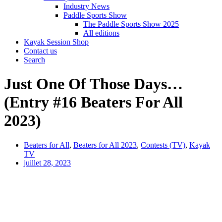
Industry News
Paddle Sports Show
The Paddle Sports Show 2025
All editions
Kayak Session Shop
Contact us
Search
Just One Of Those Days…
(Entry #16 Beaters For All
2023)
Beaters for All
,
Beaters for All 2023
,
Contests (TV)
,
Kayak
TV
juillet 28, 2023