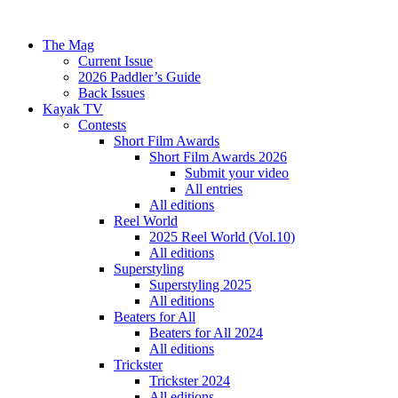
The Mag
Current Issue
2026 Paddler’s Guide
Back Issues
Kayak TV
Contests
Short Film Awards
Short Film Awards 2026
Submit your video
All entries
All editions
Reel World
2025 Reel World (Vol.10)
All editions
Superstyling
Superstyling 2025
All editions
Beaters for All
Beaters for All 2024
All editions
Trickster
Trickster 2024
All editions