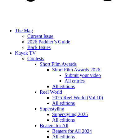
The Mag
Current Issue
2026 Paddler’s Guide
Back Issues
Kayak TV
Contests
Short Film Awards
Short Film Awards 2026
Submit your video
All entries
All editions
Reel World
2025 Reel World (Vol.10)
All editions
Superstyling
Superstyling 2025
All editions
Beaters for All
Beaters for All 2024
All editions