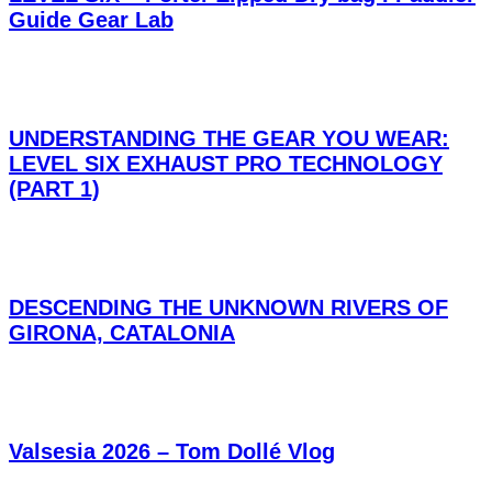
Guide Gear Lab
UNDERSTANDING THE GEAR YOU WEAR:
LEVEL SIX EXHAUST PRO TECHNOLOGY
(PART 1)
DESCENDING THE UNKNOWN RIVERS OF
GIRONA, CATALONIA
Valsesia 2026 – Tom Dollé Vlog