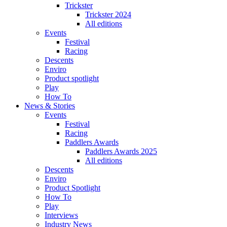
Trickster
Trickster 2024
All editions
Events
Festival
Racing
Descents
Enviro
Product spotlight
Play
How To
News & Stories
Events
Festival
Racing
Paddlers Awards
Paddlers Awards 2025
All editions
Descents
Enviro
Product Spotlight
How To
Play
Interviews
Industry News