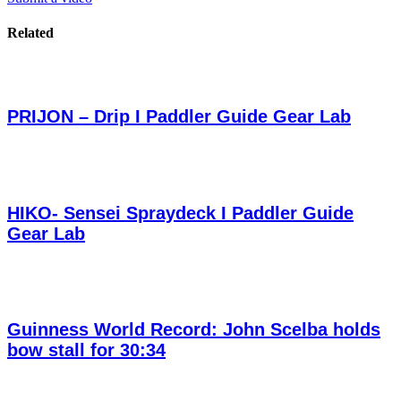
Related
PRIJON – Drip I Paddler Guide Gear Lab
HIKO- Sensei Spraydeck I Paddler Guide
Gear Lab
Guinness World Record: John Scelba holds
bow stall for 30:34