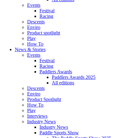
Events
Festival
Racing
Descents
Enviro
Product spotlight
Play
How To
News & Stories
Events
Festival
Racing
Paddlers Awards
Paddlers Awards 2025
All editions
Descents
Enviro
Product Spotlight
How To
Play
Interviews
Industry News
Industry News
Paddle Sports Show