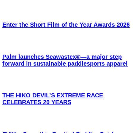
Enter the Short Film of the Year Awards 2026
Palm launches Seawastex®—a major step
forward in sustainable paddlesports apparel
THE HIKO DEVIL’S EXTREME RACE
CELEBRATES 20 YEARS