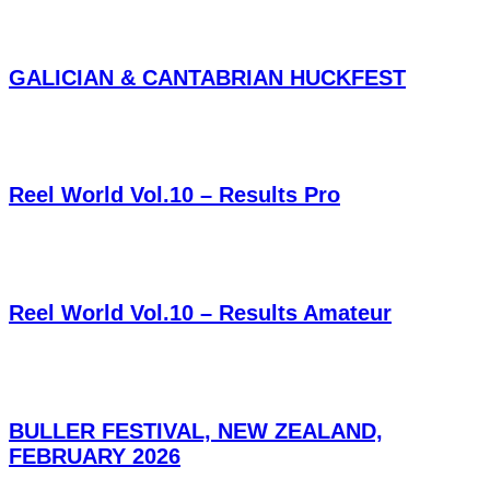
GALICIAN & CANTABRIAN HUCKFEST
Reel World Vol.10 – Results Pro
Reel World Vol.10 – Results Amateur
BULLER FESTIVAL, NEW ZEALAND,
FEBRUARY 2026