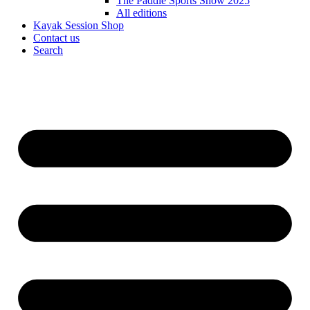
The Paddle Sports Show 2025
All editions
Kayak Session Shop
Contact us
Search