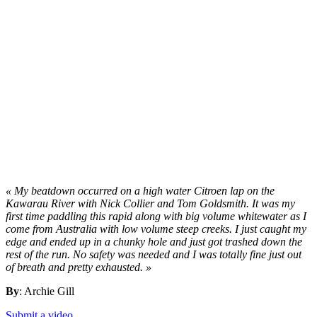
« My beatdown occurred on a high water Citroen lap on the
Kawarau River with Nick Collier and Tom Goldsmith. It was my
first time paddling this rapid along with big volume whitewater as I
come from Australia with low volume steep creeks. I just caught my
edge and ended up in a chunky hole and just got trashed down the
rest of the run. No safety was needed and I was totally fine just out
of breath and pretty exhausted. »
By
: Archie Gill
Submit a video