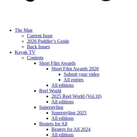
The Mag
Current Issue
2026 Paddler’s Guide
Back Issues
Kayak TV
Contests
Short Film Awards
Short Film Awards 2026
Submit your video
All entries
All editions
Reel World
2025 Reel World (Vol.10)
All editions
Superstyling
Superstyling 2025
All editions
Beaters for All
Beaters for All 2024
All editions