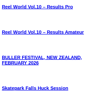
Reel World Vol.10 – Results Pro
Reel World Vol.10 – Results Amateur
BULLER FESTIVAL, NEW ZEALAND,
FEBRUARY 2026
Skatepark Falls Huck Session