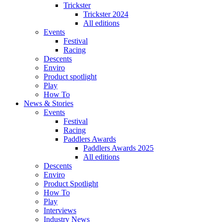
Trickster
Trickster 2024
All editions
Events
Festival
Racing
Descents
Enviro
Product spotlight
Play
How To
News & Stories
Events
Festival
Racing
Paddlers Awards
Paddlers Awards 2025
All editions
Descents
Enviro
Product Spotlight
How To
Play
Interviews
Industry News