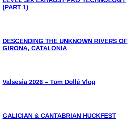
LEVEL SIX EXHAUST PRO TECHNOLOGY
(PART 1)
DESCENDING THE UNKNOWN RIVERS OF
GIRONA, CATALONIA
Valsesia 2026 – Tom Dollé Vlog
GALICIAN & CANTABRIAN HUCKFEST