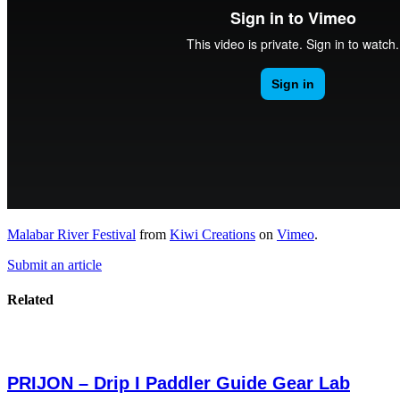
Malabar River Festival
from
Kiwi Creations
on
Vimeo
.
Submit an article
Related
PRIJON – Drip I Paddler Guide Gear Lab