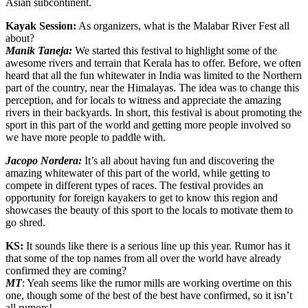
Asian subcontinent.
Kayak Session:
As organizers, what is the Malabar River Fest all
about?
Manik Taneja:
We started this festival to highlight some of the
awesome rivers and terrain that Kerala has to offer. Before, we often
heard that all the fun whitewater in India was limited to the Northern
part of the country, near the Himalayas. The idea was to change this
perception, and for locals to witness and appreciate the amazing
rivers in their backyards. In short, this festival is about promoting the
sport in this part of the world and getting more people involved so
we have more people to paddle with.
Jacopo Nordera:
It’s all about having fun and discovering the
amazing whitewater of this part of the world, while getting to
compete in different types of races. The festival provides an
opportunity for foreign kayakers to get to know this region and
showcases the beauty of this sport to the locals to motivate them to
go shred.
KS:
It sounds like there is a serious line up this year. Rumor has it
that some of the top names from all over the world have already
confirmed they are coming?
MT
: Yeah seems like the rumor mills are working overtime on this
one, though some of the best of the best have confirmed, so it isn’t
all rumors!