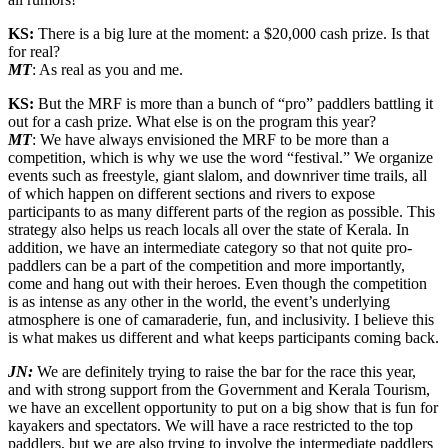
KS:
There is a big lure at the moment: a $20,000 cash prize. Is that
for real?
MT
: As real as you and me.
KS:
But the MRF is more than a bunch of “pro” paddlers battling it
out for a cash prize. What else is on the program this year?
MT
: We have always envisioned the MRF to be more than a
competition, which is why we use the word “festival.” We organize
events such as freestyle, giant slalom, and downriver time trails, all
of which happen on different sections and rivers to expose
participants to as many different parts of the region as possible. This
strategy also helps us reach locals all over the state of Kerala. In
addition, we have an intermediate category so that not quite pro-
paddlers can be a part of the competition and more importantly,
come and hang out with their heroes. Even though the competition
is as intense as any other in the world, the event’s underlying
atmosphere is one of camaraderie, fun, and inclusivity. I believe this
is what makes us different and what keeps participants coming back.
JN:
We are definitely trying to raise the bar for the race this year,
and with strong support from the Government and Kerala Tourism,
we have an excellent opportunity to put on a big show that is fun for
kayakers and spectators. We will have a race restricted to the top
paddlers, but we are also trying to involve the intermediate paddlers