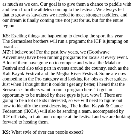
as much as we can. Our goal is to give them a chance to paddle with
and learn from the athletes coming to the festival. We always felt
that to grow as kayakers we needed to meet stronger paddlers, and
our dream is finally coming true-not just for us, but for the entire
region.
KS
: Exciting things are happening to develop the sport this year.
The Serrasolses brothers will run a program; the ICF is jumping on
board…
MT
: I believe so! For the past few years, we (Goodwave
Adventures) have been running programs for locals at every event.
A lot of them have gone on to compete and win at the Malabar
Festival and also take part in events around the country, such as the
Kali Kayak Festival and the Megha River Festival. Some are now
competing in the Pro category and looking for jobs as river guides.
Just when I thought that it couldn’t get any better, I heard that the
Serrasolses brothers want to run a program here. To get an
opportunity to be trained by these guys is just, wow!! There are
going to be a lot of kids interested, so we will need to figure out
how to identify the most deserving. The Indian Kayak & Canoe
Federation (IKCA) will also be sending a team, accompanied by
ICF officials, to train and compete at the festival and we are looking
forward to hosting them.
KS:
What style of river can people expect?