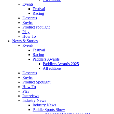
Events
Festival
Racing
Descents
Enviro
Product spotlight
Play
How To
News & Stories
Events
Festival
Racing
Paddlers Awards
Paddlers Awards 2025
All editions
Descents
Enviro
Product Spotlight
How To
Play
Interviews
Industry News
Industry News
Paddle Sports Show