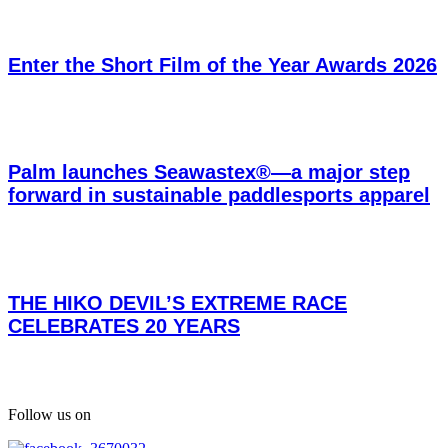
Enter the Short Film of the Year Awards 2026
Palm launches Seawastex®—a major step
forward in sustainable paddlesports apparel
THE HIKO DEVIL’S EXTREME RACE
CELEBRATES 20 YEARS
Follow us on