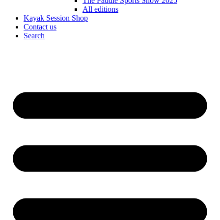
The Paddle Sports Show 2025
All editions
Kayak Session Shop
Contact us
Search