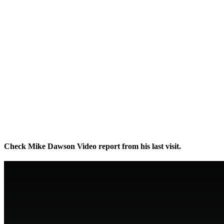
Check Mike Dawson Video report from his last visit.