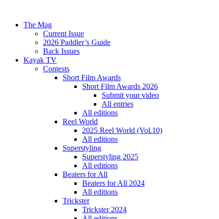
The Mag
Current Issue
2026 Paddler’s Guide
Back Issues
Kayak TV
Contests
Short Film Awards
Short Film Awards 2026
Submit your video
All entries
All editions
Reel World
2025 Reel World (Vol.10)
All editions
Superstyling
Superstyling 2025
All editions
Beaters for All
Beaters for All 2024
All editions
Trickster
Trickster 2024
All editions