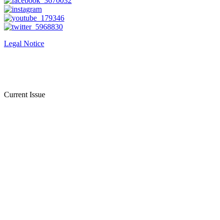
Legal Notice
Current Issue