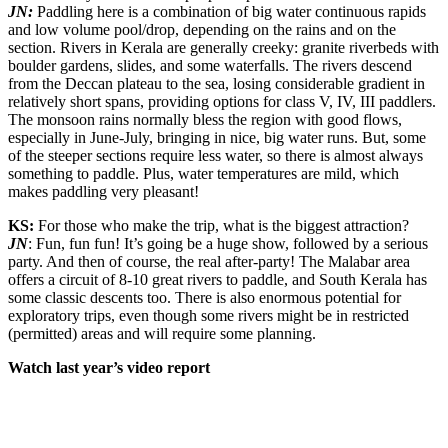
JN:
Paddling here is a combination of big water continuous rapids
and low volume pool/drop, depending on the rains and on the
section. Rivers in Kerala are generally creeky: granite riverbeds with
boulder gardens, slides, and some waterfalls. The rivers descend
from the Deccan plateau to the sea, losing considerable gradient in
relatively short spans, providing options for class V, IV, III paddlers.
The monsoon rains normally bless the region with good flows,
especially in June-July, bringing in nice, big water runs. But, some
of the steeper sections require less water, so there is almost always
something to paddle. Plus, water temperatures are mild, which
makes paddling very pleasant!
KS:
For those who make the trip, what is the biggest attraction?
JN
: Fun, fun fun! It’s going be a huge show, followed by a serious
party. And then of course, the real after-party! The Malabar area
offers a circuit of 8-10 great rivers to paddle, and South Kerala has
some classic descents too. There is also enormous potential for
exploratory trips, even though some rivers might be in restricted
(permitted) areas and will require some planning.
Watch last year’s video report