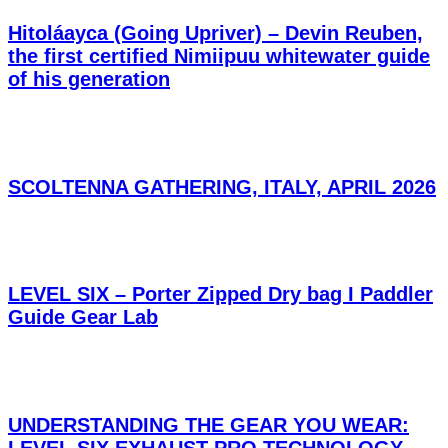
Hitoláayca (Going Upriver) – Devin Reuben,
the first certified Nimiipuu whitewater guide
of his generation
SCOLTENNA GATHERING, ITALY, APRIL 2026
LEVEL SIX – Porter Zipped Dry bag I Paddler
Guide Gear Lab
UNDERSTANDING THE GEAR YOU WEAR: