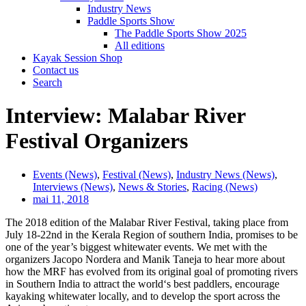
Industry News
Paddle Sports Show
The Paddle Sports Show 2025
All editions
Kayak Session Shop
Contact us
Search
Interview: Malabar River
Festival Organizers
Events (News)
,
Festival (News)
,
Industry News (News)
,
Interviews (News)
,
News & Stories
,
Racing (News)
mai 11, 2018
The 2018 edition of the Malabar River Festival, taking place from
July 18-22nd in the Kerala Region of southern India, promises to be
one of the year’s biggest whitewater events. We met with the
organizers Jacopo Nordera and Manik Taneja to hear more about
how the MRF has evolved from its original goal of promoting rivers
in Southern India to attract the world‘s best paddlers, encourage
kayaking whitewater locally, and to develop the sport across the