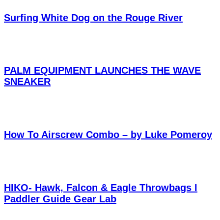
Surfing White Dog on the Rouge River
PALM EQUIPMENT LAUNCHES THE WAVE
SNEAKER
How To Airscrew Combo – by Luke Pomeroy
HIKO- Hawk, Falcon & Eagle Throwbags I
Paddler Guide Gear Lab