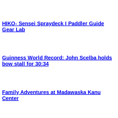
HIKO- Sensei Spraydeck I Paddler Guide
Gear Lab
Guinness World Record: John Scelba holds
bow stall for 30:34
Family Adventures at Madawaska Kanu
Center