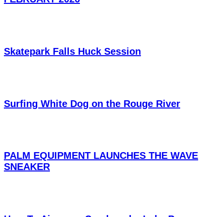
Skatepark Falls Huck Session
Surfing White Dog on the Rouge River
PALM EQUIPMENT LAUNCHES THE WAVE
SNEAKER