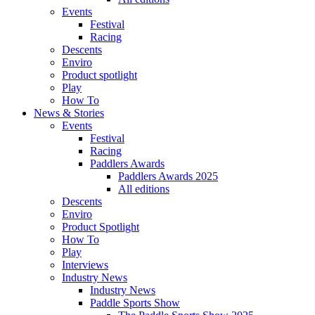
Events
Festival
Racing
Descents
Enviro
Product spotlight
Play
How To
News & Stories
Events
Festival
Racing
Paddlers Awards
Paddlers Awards 2025
All editions
Descents
Enviro
Product Spotlight
How To
Play
Interviews
Industry News
Industry News
Paddle Sports Show