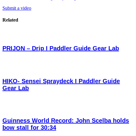
Submit a video
Related
PRIJON – Drip I Paddler Guide Gear Lab
HIKO- Sensei Spraydeck I Paddler Guide
Gear Lab
Guinness World Record: John Scelba holds
bow stall for 30:34