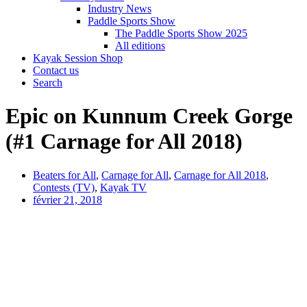
Industry News
Paddle Sports Show
The Paddle Sports Show 2025
All editions
Kayak Session Shop
Contact us
Search
Epic on Kunnum Creek Gorge
(#1 Carnage for All 2018)
Beaters for All
,
Carnage for All
,
Carnage for All 2018
,
Contests (TV)
,
Kayak TV
février 21, 2018