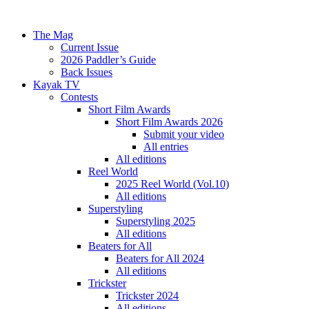
The Mag
Current Issue
2026 Paddler’s Guide
Back Issues
Kayak TV
Contests
Short Film Awards
Short Film Awards 2026
Submit your video
All entries
All editions
Reel World
2025 Reel World (Vol.10)
All editions
Superstyling
Superstyling 2025
All editions
Beaters for All
Beaters for All 2024
All editions
Trickster
Trickster 2024
All editions