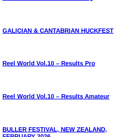
GALICIAN & CANTABRIAN HUCKFEST
Reel World Vol.10 – Results Pro
Reel World Vol.10 – Results Amateur
BULLER FESTIVAL, NEW ZEALAND,
FEBRUARY 2026