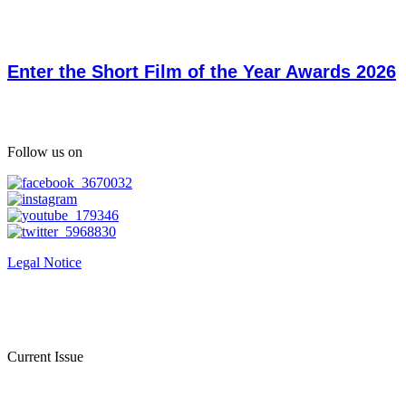
Enter the Short Film of the Year Awards 2026
Follow us on
Legal Notice
Current Issue