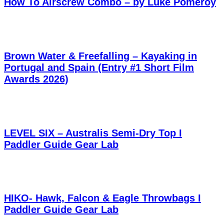
How To Airscrew Combo – by Luke Pomeroy
Brown Water & Freefalling – Kayaking in
Portugal and Spain (Entry #1 Short Film
Awards 2026)
LEVEL SIX – Australis Semi-Dry Top I
Paddler Guide Gear Lab
HIKO- Hawk, Falcon & Eagle Throwbags I
Paddler Guide Gear Lab