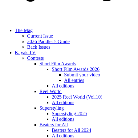
The Mag
Current Issue
2026 Paddler’s Guide
Back Issues
Kayak TV
Contests
Short Film Awards
Short Film Awards 2026
Submit your video
All entries
All editions
Reel World
2025 Reel World (Vol.10)
All editions
Superstyling
Superstyling 2025
All editions
Beaters for All
Beaters for All 2024
All editions