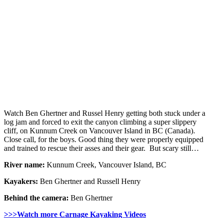
Watch Ben Ghertner and Russel Henry getting both stuck under a
log jam and forced to exit the canyon climbing a super slippery
cliff, on Kunnum Creek on Vancouver Island in BC (Canada).
Close call, for the boys. Good thing they were properly equipped
and trained to rescue their asses and their gear. But scary still…
River name:
Kunnum Creek, Vancouver Island, BC
Kayakers:
Ben Ghertner and Russell Henry
Behind the camera:
Ben Ghertner
>>>Watch more Carnage Kayaking Videos