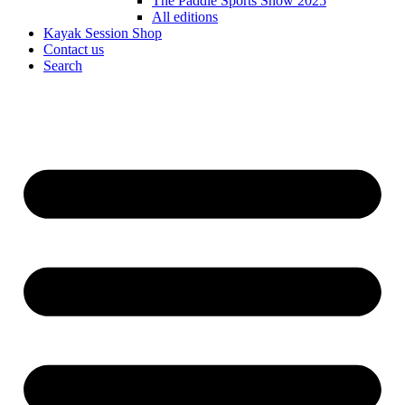
The Paddle Sports Show 2025
All editions
Kayak Session Shop
Contact us
Search