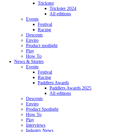
Trickster
Trickster 2024
All editions
Events
Festival
Racing
Descents
Enviro
Product spotlight
Play
How To
News & Stories
Events
Festival
Racing
Paddlers Awards
Paddlers Awards 2025
All editions
Descents
Enviro
Product Spotlight
How To
Play
Interviews
Industry News