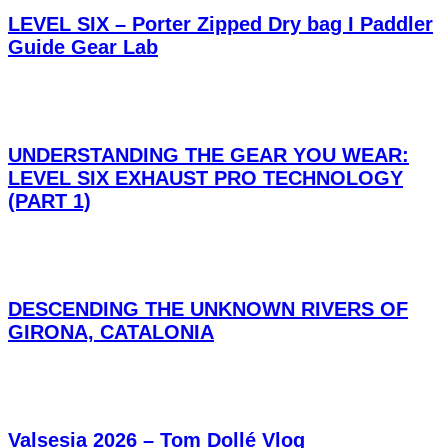
LEVEL SIX – Porter Zipped Dry bag I Paddler
Guide Gear Lab
UNDERSTANDING THE GEAR YOU WEAR:
LEVEL SIX EXHAUST PRO TECHNOLOGY
(PART 1)
DESCENDING THE UNKNOWN RIVERS OF
GIRONA, CATALONIA
Valsesia 2026 – Tom Dollé Vlog