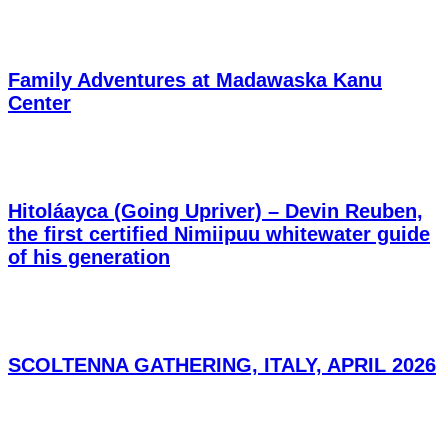
Family Adventures at Madawaska Kanu
Center
Hitoláayca (Going Upriver) – Devin Reuben,
the first certified Nimiipuu whitewater guide
of his generation
SCOLTENNA GATHERING, ITALY, APRIL 2026