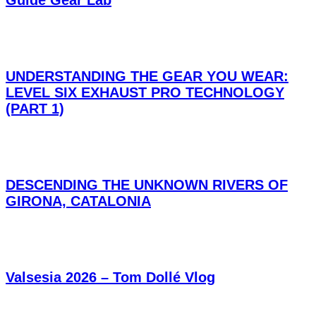
Guide Gear Lab
UNDERSTANDING THE GEAR YOU WEAR:
LEVEL SIX EXHAUST PRO TECHNOLOGY
(PART 1)
DESCENDING THE UNKNOWN RIVERS OF
GIRONA, CATALONIA
Valsesia 2026 – Tom Dollé Vlog