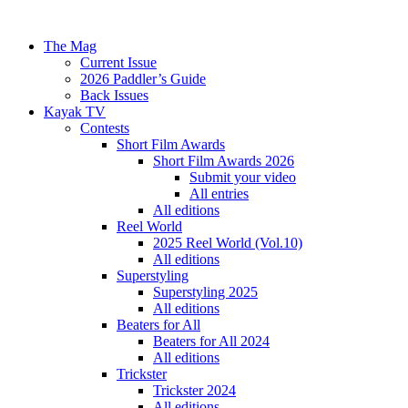
The Mag
Current Issue
2026 Paddler’s Guide
Back Issues
Kayak TV
Contests
Short Film Awards
Short Film Awards 2026
Submit your video
All entries
All editions
Reel World
2025 Reel World (Vol.10)
All editions
Superstyling
Superstyling 2025
All editions
Beaters for All
Beaters for All 2024
All editions
Trickster
Trickster 2024
All editions