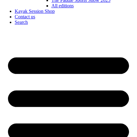
The Paddle Sports Show 2025
All editions
Kayak Session Shop
Contact us
Search