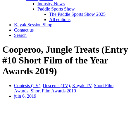
Industry News
Paddle Sports Show
The Paddle Sports Show 2025
All editions
Kayak Session Shop
Contact us
Search
Cooperoo, Jungle Treats (Entry
#10 Short Film of the Year
Awards 2019)
Contests (TV)
,
Descents (TV)
,
Kayak TV
,
Short Film
Awards
,
Short Film Awards 2019
juin 6, 2019