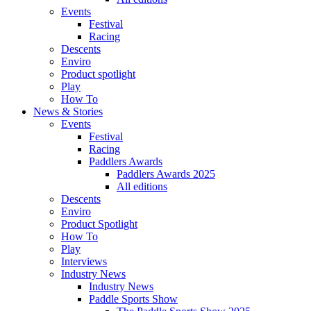
Events
Festival
Racing
Descents
Enviro
Product spotlight
Play
How To
News & Stories
Events
Festival
Racing
Paddlers Awards
Paddlers Awards 2025
All editions
Descents
Enviro
Product Spotlight
How To
Play
Interviews
Industry News
Industry News
Paddle Sports Show