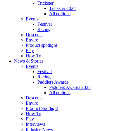
Trickster
Trickster 2024
All editions
Events
Festival
Racing
Descents
Enviro
Product spotlight
Play
How To
News & Stories
Events
Festival
Racing
Paddlers Awards
Paddlers Awards 2025
All editions
Descents
Enviro
Product Spotlight
How To
Play
Interviews
Industry News