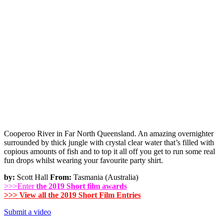
Cooperoo River in Far North Queensland. An amazing overnighter
surrounded by thick jungle with crystal clear water that’s filled with
copious amounts of fish and to top it all off you get to run some real
fun drops whilst wearing your favourite party shirt.
by:
Scott Hall
From:
Tasmania (Australia)
>>>Enter
the 2019 Short film awards
>>> View all the 2019 Short Film Entries
Submit a video