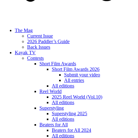
The Mag
Current Issue
2026 Paddler’s Guide
Back Issues
Kayak TV
Contests
Short Film Awards
Short Film Awards 2026
Submit your video
All entries
All editions
Reel World
2025 Reel World (Vol.10)
All editions
Superstyling
Superstyling 2025
All editions
Beaters for All
Beaters for All 2024
All editions