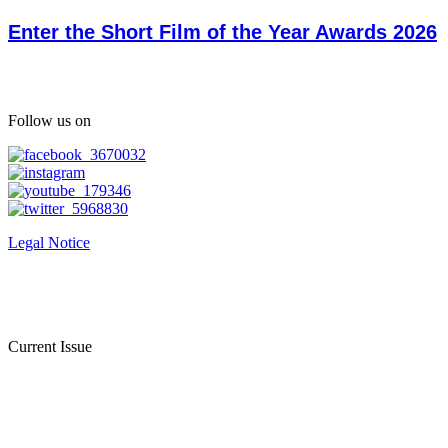
Enter the Short Film of the Year Awards 2026
Follow us on
Legal Notice
Current Issue