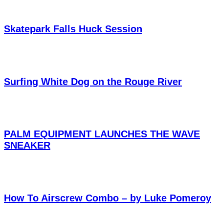
Skatepark Falls Huck Session
Surfing White Dog on the Rouge River
PALM EQUIPMENT LAUNCHES THE WAVE
SNEAKER
How To Airscrew Combo – by Luke Pomeroy