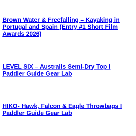
Brown Water & Freefalling – Kayaking in
Portugal and Spain (Entry #1 Short Film
Awards 2026)
LEVEL SIX – Australis Semi-Dry Top I
Paddler Guide Gear Lab
HIKO- Hawk, Falcon & Eagle Throwbags I
Paddler Guide Gear Lab