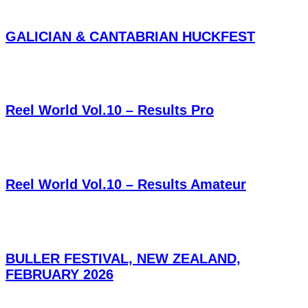
GALICIAN & CANTABRIAN HUCKFEST
Reel World Vol.10 – Results Pro
Reel World Vol.10 – Results Amateur
BULLER FESTIVAL, NEW ZEALAND,
FEBRUARY 2026