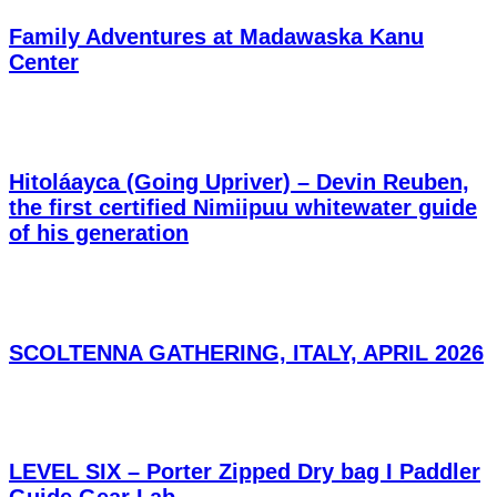
Family Adventures at Madawaska Kanu
Center
Hitoláayca (Going Upriver) – Devin Reuben,
the first certified Nimiipuu whitewater guide
of his generation
SCOLTENNA GATHERING, ITALY, APRIL 2026
LEVEL SIX – Porter Zipped Dry bag I Paddler