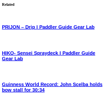
Related
PRIJON – Drip I Paddler Guide Gear Lab
HIKO- Sensei Spraydeck I Paddler Guide
Gear Lab
Guinness World Record: John Scelba holds
bow stall for 30:34