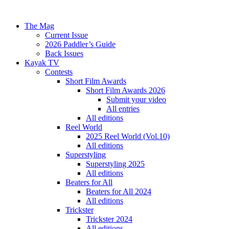
The Mag
Current Issue
2026 Paddler’s Guide
Back Issues
Kayak TV
Contests
Short Film Awards
Short Film Awards 2026
Submit your video
All entries
All editions
Reel World
2025 Reel World (Vol.10)
All editions
Superstyling
Superstyling 2025
All editions
Beaters for All
Beaters for All 2024
All editions
Trickster
Trickster 2024
All editions