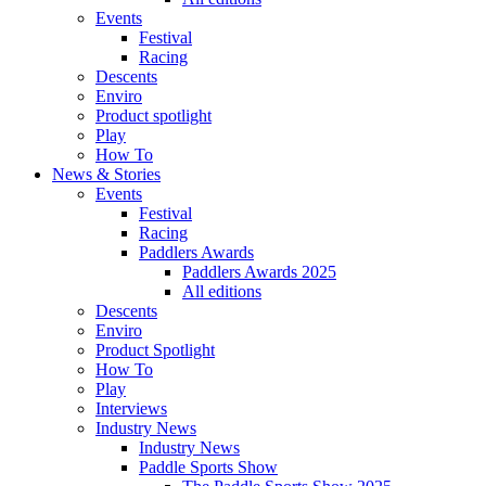
Events
Festival
Racing
Descents
Enviro
Product spotlight
Play
How To
News & Stories
Events
Festival
Racing
Paddlers Awards
Paddlers Awards 2025
All editions
Descents
Enviro
Product Spotlight
How To
Play
Interviews
Industry News
Industry News
Paddle Sports Show