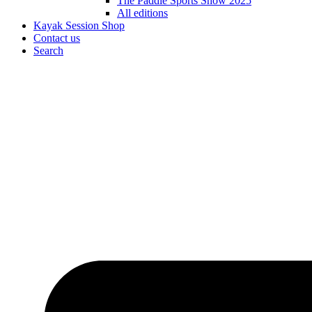
The Paddle Sports Show 2025
All editions
Kayak Session Shop
Contact us
Search